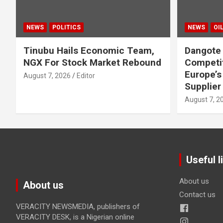
NEWS
POLITICS
NEWS
OI
Tinubu Hails Economic Team,
Dangote 
NGX For Stock Market Rebound
Competi
Europe’s
August 7, 2026
Editor
Supplier
August 7, 2
Useful l
About us
About us
Contact us
VERACITY NEWSMEDIA, publishers of
VERACITY DESK, is a Nigerian online