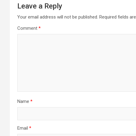
Leave a Reply
Your email address will not be published.
Required fields a
Comment
*
Name
*
Email
*