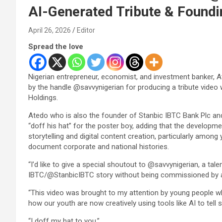
AI-Generated Tribute & Foundi
April 26, 2026
Editor
Spread the love
Nigerian entrepreneur, economist, and investment banker, 
by the handle @savvynigerian for producing a tribute video 
Holdings.
Atedo who is also the founder of Stanbic IBTC Bank Plc an
“doff his hat” for the poster boy, adding that the developmen
storytelling and digital content creation, particularly among
document corporate and national histories.
“I’d like to give a special shoutout to @savvynigerian, a tal
IBTC/@StanbicIBTC story without being commissioned by 
“This video was brought to my attention by young people who
how our youth are now creatively using tools like AI to tell 
“I doff my hat to you.”