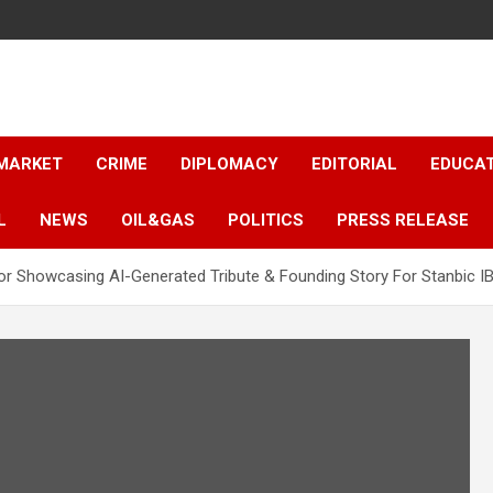
 MARKET
CRIME
DIPLOMACY
EDITORIAL
EDUCA
L
NEWS
OIL&GAS
POLITICS
PRESS RELEASE
 Showcasing AI-Generated Tribute & Founding Story For Stanbic I