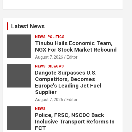
Latest News
NEWS
POLITICS
Tinubu Hails Economic Team,
NGX For Stock Market Rebound
August 7, 2026
Editor
NEWS
OIL&GAS
Dangote Surpasses U.S.
Competitors, Becomes
Europe’s Leading Jet Fuel
Supplier
August 7, 2026
Editor
NEWS
Police, FRSC, NSCDC Back
Inclusive Transport Reforms In
FCT