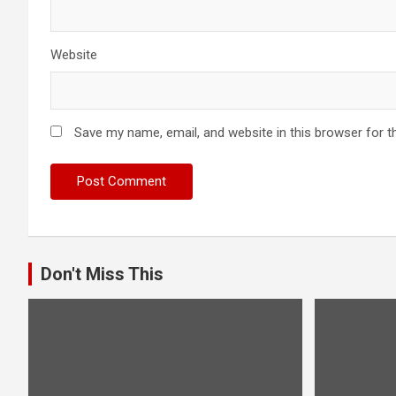
Website
Save my name, email, and website in this browser for t
Don't Miss This