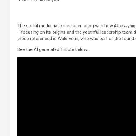
The social media had since been agog with how @savvynig
—focusing on its origins and the youthful leadership team th
those referenced is Wale Edun, who was part of the foundi
See the AI generated Tribute below: