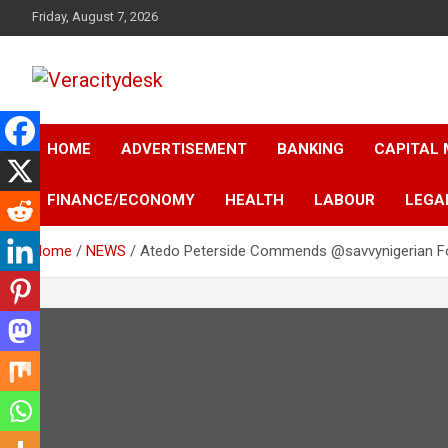
Skip
Friday, August 7, 2026
to
content
Veracitydesknews
Veracitydesk
HOME
ADVERTISEMENT
BANKING
CAPITAL
FINANCE/ECONOMY
HEALTH
LABOUR
LEGA
Home
NEWS
Atedo Peterside Commends @savvynigerian For