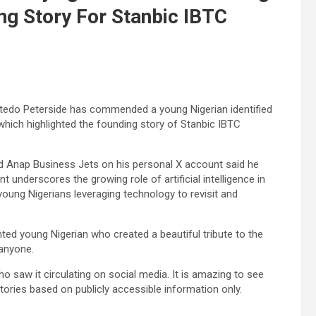
ng Story For Stanbic IBTC
Atedo Peterside has commended a young Nigerian identified
which highlighted the founding story of Stanbic IBTC
d Anap Business Jets on his personal X account said he
t underscores the growing role of artificial intelligence in
 young Nigerians leveraging technology to revisit and
ented young Nigerian who created a beautiful tribute to the
anyone.
 saw it circulating on social media. It is amazing to see
stories based on publicly accessible information only.