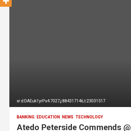
xr:d:DAEuk1yrPx4:7027,j:884317146,t:23031517
BANKING
EDUCATION
NEWS
TECHNOLOGY
Atedo Peterside Commends @s