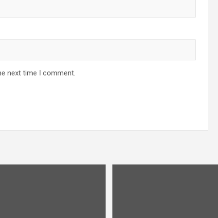
he next time I comment.