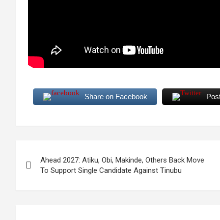
Share on Facebook
Pos
Post
Ahead 2027: Atiku, Obi, Makinde, Others Back Move
navigation
To Support Single Candidate Against Tinubu