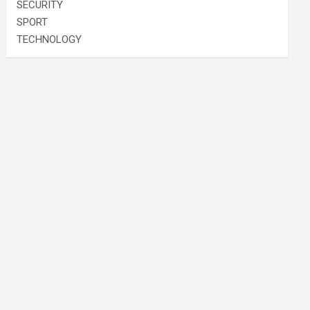
SECURITY
SPORT
TECHNOLOGY