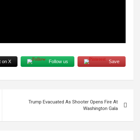
t on X
Follow us
Save
Trump Evacuated As Shooter Opens Fire At
Washington Gala