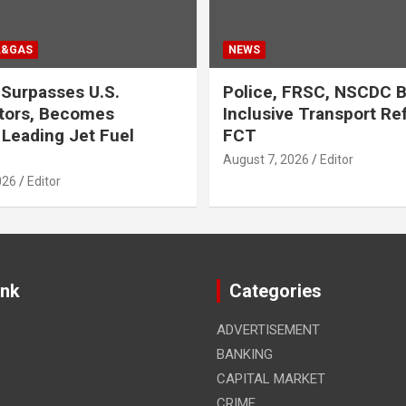
L&GAS
NEWS
Surpasses U.S.
Police, FRSC, NSCDC 
tors, Becomes
Inclusive Transport Re
 Leading Jet Fuel
FCT
August 7, 2026
Editor
026
Editor
ink
Categories
ADVERTISEMENT
BANKING
CAPITAL MARKET
CRIME