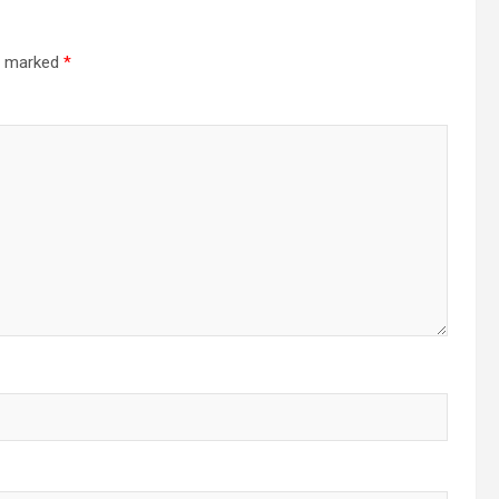
re marked
*