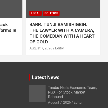
LEGAL
POLITICS
Back
BARR. TUNJI BAMISHIGBIN:
forms In
THE LAWYER WITH A CAMERA,
THE COMEDIAN WITH A HEART
OF GOLD
August 7, 2026
Editor
Latest News
Tinubu Hails Economic Team,
NGX For Stock Market
Rebound
August 7, 2026
Editor