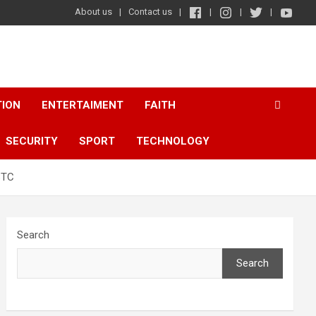
About us
Contact us
TION
ENTERTAIMENT
FAITH
SECURITY
SPORT
TECHNOLOGY
BTC
Search
Search