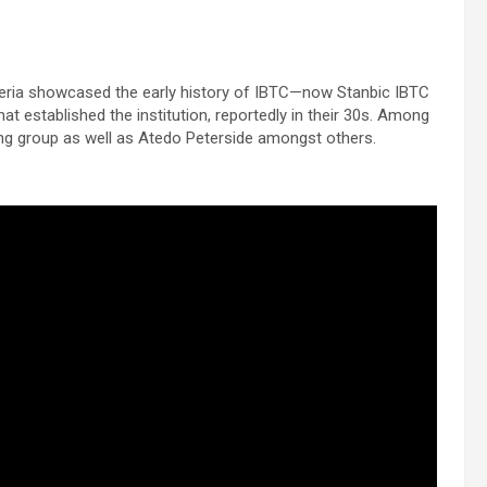
eria showcased the early history of IBTC—now Stanbic IBTC
at established the institution, reportedly in their 30s. Among
ng group as well as Atedo Peterside amongst others.