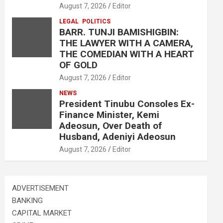
August 7, 2026
Editor
LEGAL
POLITICS
BARR. TUNJI BAMISHIGBIN:
THE LAWYER WITH A CAMERA,
THE COMEDIAN WITH A HEART
OF GOLD
August 7, 2026
Editor
NEWS
President Tinubu Consoles Ex-
Finance Minister, Kemi
Adeosun, Over Death of
Husband, Adeniyi Adeosun
August 7, 2026
Editor
ADVERTISEMENT
BANKING
CAPITAL MARKET