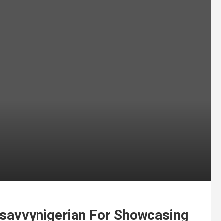
avvynigerian For Showcasing