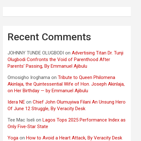
Recent Comments
JOHNNY TUNDE OLUGBODI
on
Advertising Titan Dr. Tunji
Olugbodi Confronts the Void of Parenthood After
Parents’ Passing, By Emmanuel Ajibulu
Omosigho Iroghama
on
Tribute to Queen Philomena
Akinlaja, the Quintessential Wife of Hon. Joseph Akinlaja,
on Her Birthday — by Emmanuel Ajibulu
Idera NE
on
Chief John Olumuyiwa Filani An Unsung Hero
Of June 12 Struggle, By Veracity Desk
Tee Mac Iseli
on
Lagos Tops 2025 Performance Index as
Only Five‑Star State
Yoga
on
How to Avoid a Heart Attack, By Veracity Desk