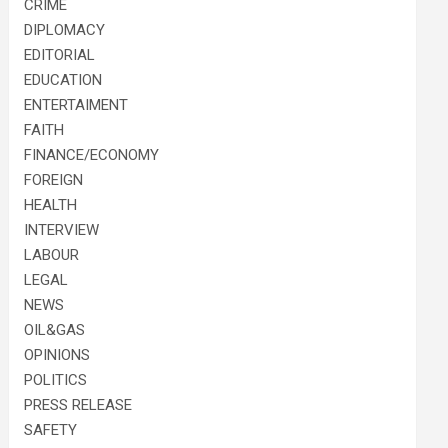
CRIME
DIPLOMACY
EDITORIAL
EDUCATION
ENTERTAIMENT
FAITH
FINANCE/ECONOMY
FOREIGN
HEALTH
INTERVIEW
LABOUR
LEGAL
NEWS
OIL&GAS
OPINIONS
POLITICS
PRESS RELEASE
SAFETY