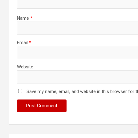
Name
*
Email
*
Website
Save my name, email, and website in this browser for 