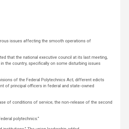
rous issues affecting the smooth operations of
d that the national executive council at its last meeting,
n the country, specifically on some disturbing issues
isions of the Federal Polytechnics Act; different edicts
nt of principal officers in federal and state-owned
se of conditions of service; the non-release of the second
ederal polytechnics.”