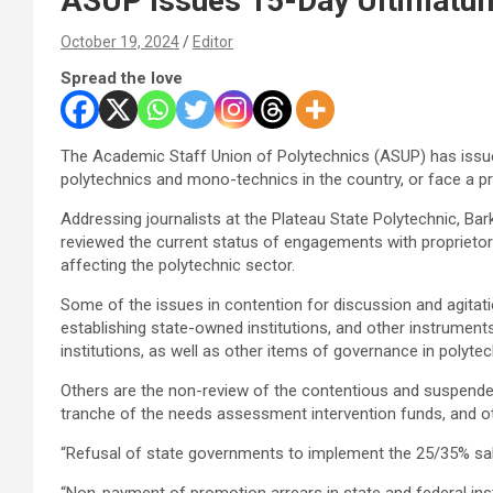
ASUP Issues 15-Day Ultimatum
October 19, 2024
Editor
Spread the love
The Academic Staff Union of Polytechnics (ASUP) has issu
polytechnics and mono-technics in the country, or face a pr
Addressing journalists at the Plateau State Polytechnic, Bar
reviewed the current status of engagements with proprietors
affecting the polytechnic sector.
Some of the issues in contention for discussion and agitatio
establishing state-owned institutions, and other instruments
institutions, as well as other items of governance in polytec
Others are the non-review of the contentious and suspended
tranche of the needs assessment intervention funds, and o
“Refusal of state governments to implement the 25/35% sal