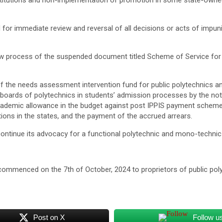
titutions and non-implementation of promotion in some state-owned 
d for immediate review and reversal of all decisions or acts of impun
 process of the suspended document titled Scheme of Service for Po
f the needs assessment intervention fund for public polytechnics an
c boards of polytechnics in students’ admission processes by the no
r academic allowance in the budget against post IPPIS payment sch
utions in the states, and the payment of the accrued arrears.
 continue its advocacy for a functional polytechnic and mono-technic
 commenced on the 7th of October, 2024 to proprietors of public poly
Post on X
Follow u