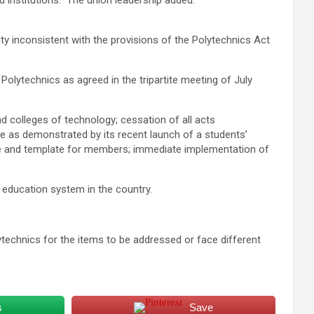
institutions.” The union leadership added.
ity inconsistent with the provisions of the Polytechnics Act
lytechnics as agreed in the tripartite meeting of July
d colleges of technology; cessation of all acts
te as demonstrated by its recent launch of a students’
eme and template for members; immediate implementation of
 education system in the country.
technics for the items to be addressed or face different
s
Save