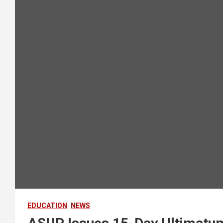
EDUCATION
NEWS