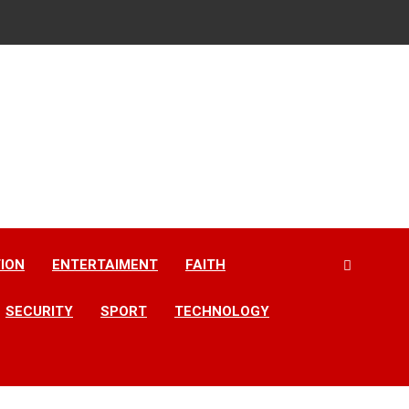
ION
ENTERTAIMENT
FAITH
SECURITY
SPORT
TECHNOLOGY