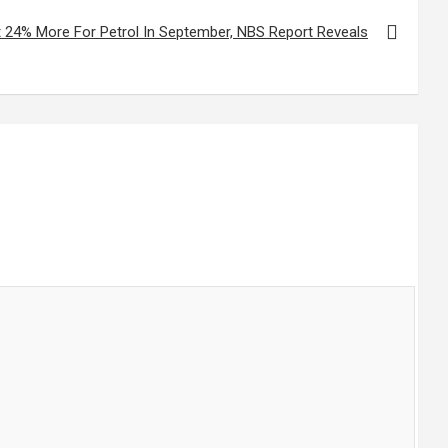
 24% More For Petrol In September, NBS Report Reveals