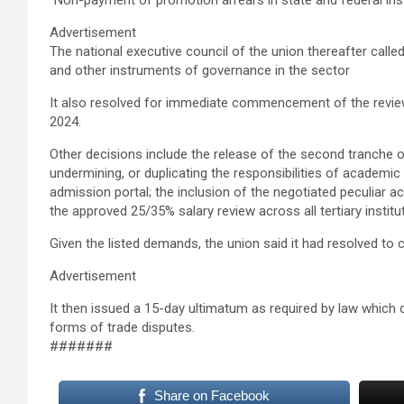
“Non-payment of promotion arrears in state and federal ins
Advertisement
The national executive council of the union thereafter calle
and other instruments of governance in the sector
It also resolved for immediate commencement of the review
2024.
Other decisions include the release of the second tranche o
undermining, or duplicating the responsibilities of academi
admission portal; the inclusion of the negotiated peculia
the approved 25/35% salary review across all tertiary instit
Given the listed demands, the union said it had resolved to
Advertisement
It then issued a 15-day ultimatum as required by law which
forms of trade disputes.
#######
Share on Facebook