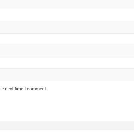
the next time I comment.