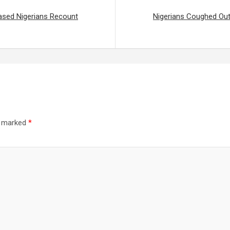
ased Nigerians Recount
Nigerians Coughed Out
re marked
*