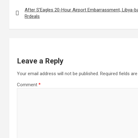
Post
navigation
After S’Eagles 20-Hour Airport Embarrassment, Libya-b
Rrdeals
Leave a Reply
Your email address will not be published.
Required fields a
Comment
*