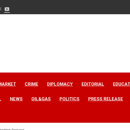
MARKET
CRIME
DIPLOMACY
EDITORIAL
EDUCAT
L
NEWS
OIL&GAS
POLITICS
PRESS RELEASE