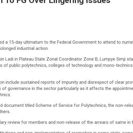
 To FG Over Lingering Issues
ed a 15-day ultimatum to the Federal Government to attend to nume
olonged industrial action.
kin Ladi in Plateau State Zonal Coordinator Zone B, Lumpye Simji state
 of public polytechnics, colleges of technology and mono-technics i
n include sustained reports of impunity and disrespect of clear prov
 of governance in the sector particularly as it affects the appointme
hnics.
 document titled Scheme of Service for Polytechnics, the non-relea
thers.
ary review for members and non-release of the arrears of same in f