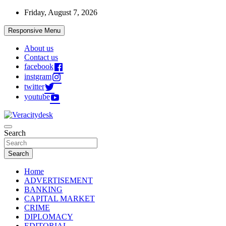
Skip
Friday, August 7, 2026
to
content
Responsive Menu
About us
Contact us
facebook
instgram
twitter
youtube
Veracitydesknews
Search
Veracitydesk
Search
Home
ADVERTISEMENT
BANKING
CAPITAL MARKET
CRIME
DIPLOMACY
EDITORIAL