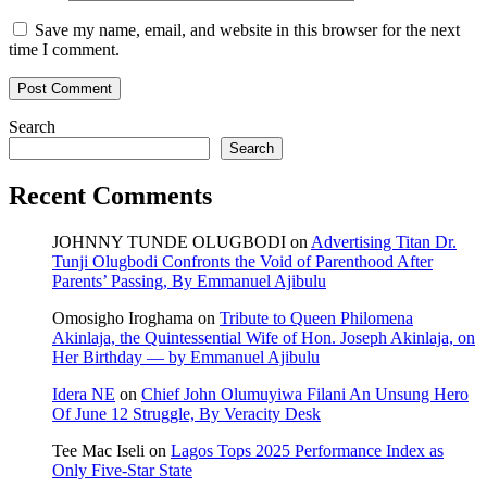
Save my name, email, and website in this browser for the next
time I comment.
Search
Search
Recent Comments
JOHNNY TUNDE OLUGBODI
on
Advertising Titan Dr.
Tunji Olugbodi Confronts the Void of Parenthood After
Parents’ Passing, By Emmanuel Ajibulu
Omosigho Iroghama
on
Tribute to Queen Philomena
Akinlaja, the Quintessential Wife of Hon. Joseph Akinlaja, on
Her Birthday — by Emmanuel Ajibulu
Idera NE
on
Chief John Olumuyiwa Filani An Unsung Hero
Of June 12 Struggle, By Veracity Desk
Tee Mac Iseli
on
Lagos Tops 2025 Performance Index as
Only Five‑Star State