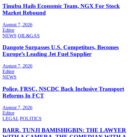
Tinubu Hails Economic Team, NGX For Stock
Market Rebound
August 7, 2026
Editor
NEWS
OIL&GAS
Dangote Surpasses U.S. Competitors, Becomes
Europe’s Leading Jet Fuel Supplier
August 7, 2026
Editor
NEWS
Police, FRSC, NSCDC Back Inclusive Transport
Reforms In FCT
August 7, 2026
Editor
LEGAL
POLITICS
BARR. TUNJI BAMISHIGBIN: THE LAWYER
WITH A CAMERA, THE COMEDIAN WITH A