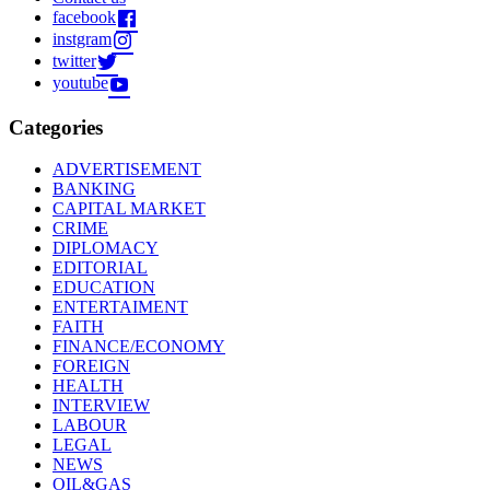
facebook
instgram
twitter
youtube
Categories
ADVERTISEMENT
BANKING
CAPITAL MARKET
CRIME
DIPLOMACY
EDITORIAL
EDUCATION
ENTERTAIMENT
FAITH
FINANCE/ECONOMY
FOREIGN
HEALTH
INTERVIEW
LABOUR
LEGAL
NEWS
OIL&GAS