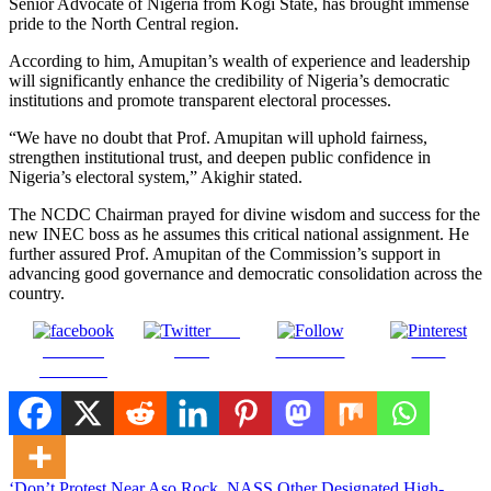
Senior Advocate of Nigeria from Kogi State, has brought immense
pride to the North Central region.
According to him, Amupitan’s wealth of experience and leadership
will significantly enhance the credibility of Nigeria’s democratic
institutions and promote transparent electoral processes.
“We have no doubt that Prof. Amupitan will uphold fairness,
strengthen institutional trust, and deepen public confidence in
Nigeria’s electoral system,” Akighir stated.
The NCDC Chairman prayed for divine wisdom and success for the
new INEC boss as he assumes this critical national assignment. He
further assured Prof. Amupitan of the Commission’s support in
advancing good governance and democratic consolidation across the
country.
Post
Share on
on X
Follow us
Save
Facebook
‘Don’t Protest Near Aso Rock, NASS Other Designated High-