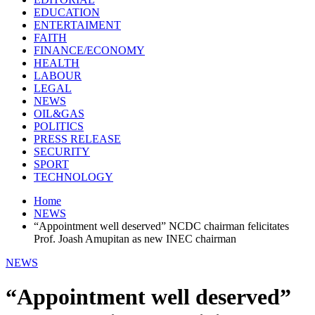
EDUCATION
ENTERTAIMENT
FAITH
FINANCE/ECONOMY
HEALTH
LABOUR
LEGAL
NEWS
OIL&GAS
POLITICS
PRESS RELEASE
SECURITY
SPORT
TECHNOLOGY
Home
NEWS
“Appointment well deserved” NCDC chairman felicitates
Prof. Joash Amupitan as new INEC chairman
NEWS
“Appointment well deserved”