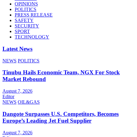
OPINIONS
POLITICS
PRESS RELEASE
SAFETY
SECURITY
SPORT
TECHNOLOGY
Latest News
NEWS
POLITICS
Tinubu Hails Economic Team, NGX For Stock
Market Rebound
August 7, 2026
Editor
NEWS
OIL&GAS
Dangote Surpasses U.S. Competitors, Becomes
Europe’s Leading Jet Fuel Supplier
August 7, 2026