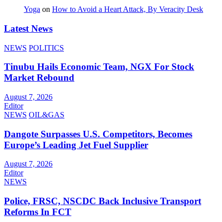
Yoga
on
How to Avoid a Heart Attack, By Veracity Desk
Latest News
NEWS
POLITICS
Tinubu Hails Economic Team, NGX For Stock
Market Rebound
August 7, 2026
Editor
NEWS
OIL&GAS
Dangote Surpasses U.S. Competitors, Becomes
Europe’s Leading Jet Fuel Supplier
August 7, 2026
Editor
NEWS
Police, FRSC, NSCDC Back Inclusive Transport
Reforms In FCT