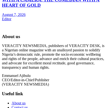
HEART OF GOLD
August 7, 2026
Editor
About us
VERACITY NEWSMEDIA, publishers of VERACITY DESK, is
a Nigerian online magazine with an unalloyed passion to solidify
Nigeria’s democratic rule, promote the socio-economic wellbeing
and rights of the people, advance and enrich their cultural practices,
and advocate for excellent moral rectitude, good governance,
transparency and human rights.
Emmanuel Ajibulu
CEO/Editor-in-Chief/Publisher
(VERACITY NEWSMEDIA)
Useful link
About us
Contact us