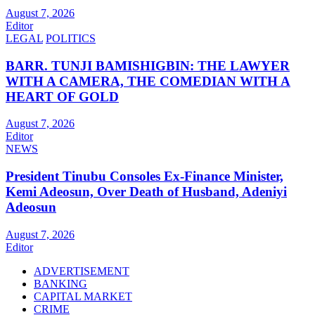
August 7, 2026
Editor
LEGAL
POLITICS
BARR. TUNJI BAMISHIGBIN: THE LAWYER
WITH A CAMERA, THE COMEDIAN WITH A
HEART OF GOLD
August 7, 2026
Editor
NEWS
President Tinubu Consoles Ex-Finance Minister,
Kemi Adeosun, Over Death of Husband, Adeniyi
Adeosun
August 7, 2026
Editor
ADVERTISEMENT
BANKING
CAPITAL MARKET
CRIME