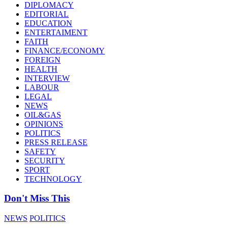
DIPLOMACY
EDITORIAL
EDUCATION
ENTERTAIMENT
FAITH
FINANCE/ECONOMY
FOREIGN
HEALTH
INTERVIEW
LABOUR
LEGAL
NEWS
OIL&GAS
OPINIONS
POLITICS
PRESS RELEASE
SAFETY
SECURITY
SPORT
TECHNOLOGY
Don't Miss This
NEWS
POLITICS