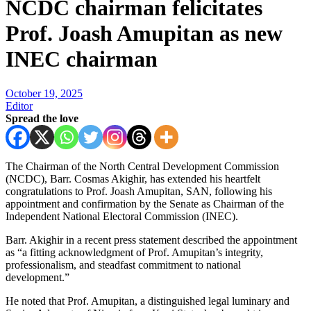
NCDC chairman felicitates
Prof. Joash Amupitan as new
INEC chairman
October 19, 2025
Editor
Spread the love
The Chairman of the North Central Development Commission
(NCDC), Barr. Cosmas Akighir, has extended his heartfelt
congratulations to Prof. Joash Amupitan, SAN, following his
appointment and confirmation by the Senate as Chairman of the
Independent National Electoral Commission (INEC).
Barr. Akighir in a recent press statement described the appointment
as “a fitting acknowledgment of Prof. Amupitan’s integrity,
professionalism, and steadfast commitment to national
development.”
He noted that Prof. Amupitan, a distinguished legal luminary and