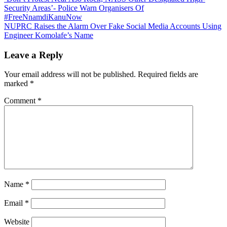
Post
Security Areas’- Police Warn Organisers Of
navigation
#FreeNnamdiKanuNow
NUPRC Raises the Alarm Over Fake Social Media Accounts Using
Engineer Komolafe’s Name
Leave a Reply
Your email address will not be published.
Required fields are
marked
*
Comment
*
Name
*
Email
*
Website