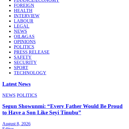
FINANCE/ECONOMY
FOREIGN
HEALTH
INTERVIEW
LABOUR
LEGAL
NEWS
OIL&GAS
OPINIONS
POLITICS
PRESS RELEASE
SAFETY
SECURITY
SPORT
TECHNOLOGY
Latest News
NEWS
POLITICS
Segun Showunmi: “Every Father Would Be Proud
to Have a Son Like Seyi Tinubu”
August 8, 2026
Editor