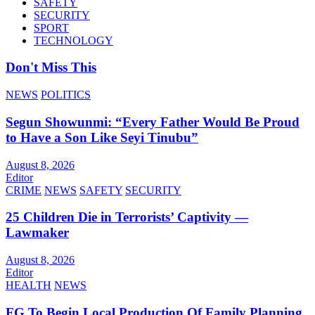
SAFETY
SECURITY
SPORT
TECHNOLOGY
Don't Miss This
NEWS
POLITICS
Segun Showunmi: “Every Father Would Be Proud
to Have a Son Like Seyi Tinubu”
August 8, 2026
Editor
CRIME
NEWS
SAFETY
SECURITY
25 Children Die in Terrorists’ Captivity —
Lawmaker
August 8, 2026
Editor
HEALTH
NEWS
FG To Begin Local Production Of Family Planning