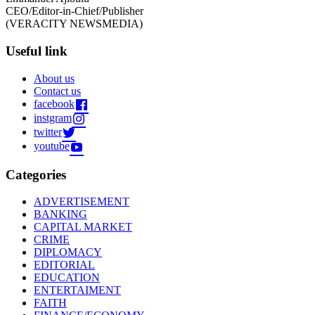
CEO/Editor-in-Chief/Publisher
(VERACITY NEWSMEDIA)
Useful link
About us
Contact us
facebook
instgram
twitter
youtube
Categories
ADVERTISEMENT
BANKING
CAPITAL MARKET
CRIME
DIPLOMACY
EDITORIAL
EDUCATION
ENTERTAIMENT
FAITH