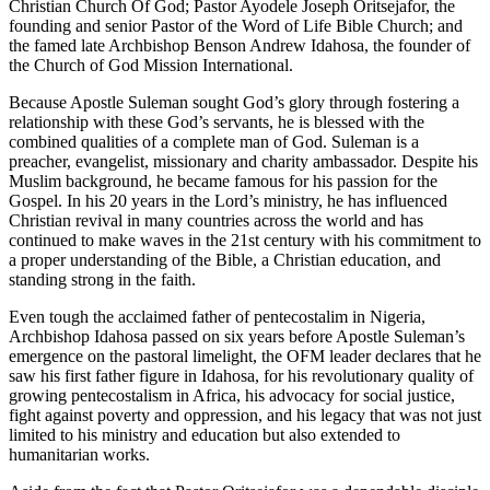
Christian Church Of God; Pastor Ayodele Joseph Oritsejafor, the
founding and senior Pastor of the Word of Life Bible Church; and
the famed late Archbishop Benson Andrew Idahosa, the founder of
the Church of God Mission International.
Because Apostle Suleman sought God’s glory through fostering a
relationship with these God’s servants, he is blessed with the
combined qualities of a complete man of God. Suleman is a
preacher, evangelist, missionary and charity ambassador. Despite his
Muslim background, he became famous for his passion for the
Gospel. In his 20 years in the Lord’s ministry, he has influenced
Christian revival in many countries across the world and has
continued to make waves in the 21st century with his commitment to
a proper understanding of the Bible, a Christian education, and
standing strong in the faith.
Even tough the acclaimed father of pentecostalim in Nigeria,
Archbishop Idahosa passed on six years before Apostle Suleman’s
emergence on the pastoral limelight, the OFM leader declares that he
saw his first father figure in Idahosa, for his revolutionary quality of
growing pentecostalism in Africa, his advocacy for social justice,
fight against poverty and oppression, and his legacy that was not just
limited to his ministry and education but also extended to
humanitarian works.