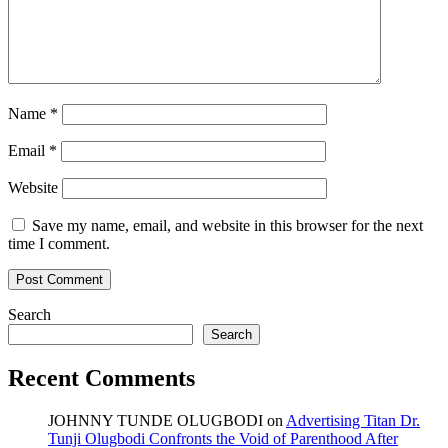
Name
*
Email
*
Website
Save my name, email, and website in this browser for the next
time I comment.
Search
Search
Recent Comments
JOHNNY TUNDE OLUGBODI
on
Advertising Titan Dr.
Tunji Olugbodi Confronts the Void of Parenthood After