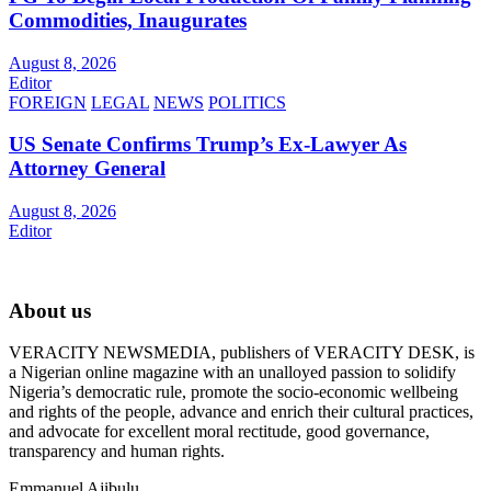
Commodities, Inaugurates
August 8, 2026
Editor
FOREIGN
LEGAL
NEWS
POLITICS
US Senate Confirms Trump’s Ex-Lawyer As
Attorney General
August 8, 2026
Editor
About us
VERACITY NEWSMEDIA, publishers of VERACITY DESK, is
a Nigerian online magazine with an unalloyed passion to solidify
Nigeria’s democratic rule, promote the socio-economic wellbeing
and rights of the people, advance and enrich their cultural practices,
and advocate for excellent moral rectitude, good governance,
transparency and human rights.
Emmanuel Ajibulu