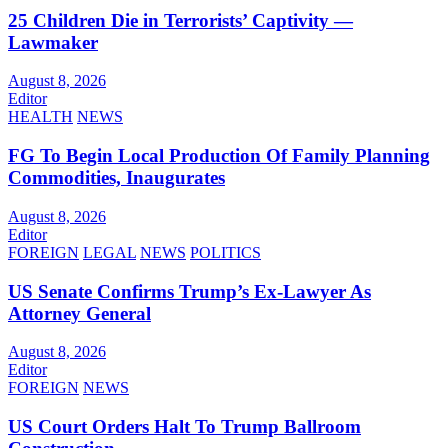
25 Children Die in Terrorists’ Captivity —
Lawmaker
August 8, 2026
Editor
HEALTH
NEWS
FG To Begin Local Production Of Family Planning
Commodities, Inaugurates
August 8, 2026
Editor
FOREIGN
LEGAL
NEWS
POLITICS
US Senate Confirms Trump’s Ex-Lawyer As
Attorney General
August 8, 2026
Editor
FOREIGN
NEWS
US Court Orders Halt To Trump Ballroom