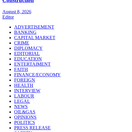
Construction
August 8, 2026
Editor
ADVERTISEMENT
BANKING
CAPITAL MARKET
CRIME
DIPLOMACY
EDITORIAL
EDUCATION
ENTERTAIMENT
FAITH
FINANCE/ECONOMY
FOREIGN
HEALTH
INTERVIEW
LABOUR
LEGAL
NEWS
OIL&GAS
OPINIONS
POLITICS
PRESS RELEASE