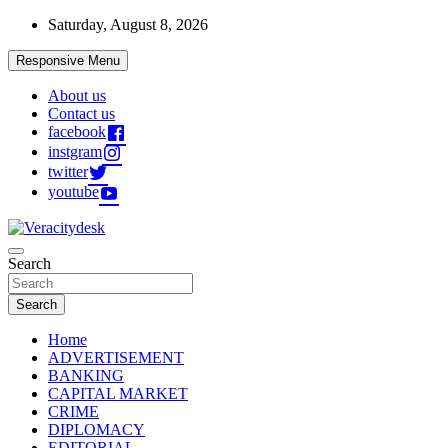
Skip
Saturday, August 8, 2026
to
content
Responsive Menu
About us
Contact us
facebook
instgram
twitter
youtube
Veracitydesknews
Search
Veracitydesk
Search
Home
ADVERTISEMENT
BANKING
CAPITAL MARKET
CRIME
DIPLOMACY
EDITORIAL