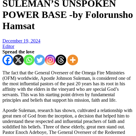
SULEMAN’S UNSPOKEN
POWER BASE -by Folorunsho
Hamsat
December 19, 2024
Editor
Spread the love
The fact that the General Overseer of the Omega Fire Ministries
(OFM) worldwide, Apostle Johnson Suleman, is considered one of
the most influential pastors of the past 20 years has its root in his
affinity with the elders in the vineyard who are special God’s
servants. This was his starting point driven by fundamental
principles and beliefs that support his mission, faith and life.
Apostle Suleman, research has shown, cultivated a relationship with
great men of God from the inception, a decision that helped him to
understand these respected and influential preachers of faith and
solidified his beliefs. Three of these elderly, great men stand out.
Pastor Enoch Adeboye, The General Overseer of the Redeemed