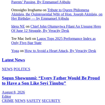
Parents’ Passing, By Emmanuel Ajibulu
Omosigho Iroghama
on
Tribute to Queen Philomena
Akinlaja, the Quintessential Wife of Hon. Joseph Akinlaja, on
Her Birthday — by Emmanuel Ajibulu
Idera NE
on
Chief John Olumuyiwa Filani An Unsung Hero
Of June 12 Struggle, By Veracity Desk
Tee Mac Iseli
on
Lagos Tops 2025 Performance Index as
Only Five‑Star State
Yoga
on
How to Avoid a Heart Attack, By Veracity Desk
Latest News
NEWS
POLITICS
Segun Showunmi: “Every Father Would Be Proud
to Have a Son Like Seyi Tinubu”
August 8, 2026
Editor
CRIME
NEWS
SAFETY
SECURITY