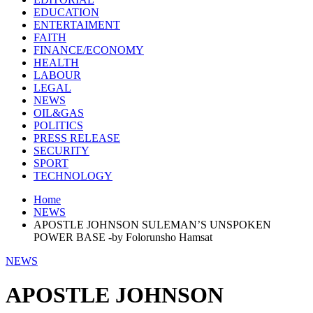
EDUCATION
ENTERTAIMENT
FAITH
FINANCE/ECONOMY
HEALTH
LABOUR
LEGAL
NEWS
OIL&GAS
POLITICS
PRESS RELEASE
SECURITY
SPORT
TECHNOLOGY
Home
NEWS
APOSTLE JOHNSON SULEMAN’S UNSPOKEN
POWER BASE -by Folorunsho Hamsat
NEWS
APOSTLE JOHNSON