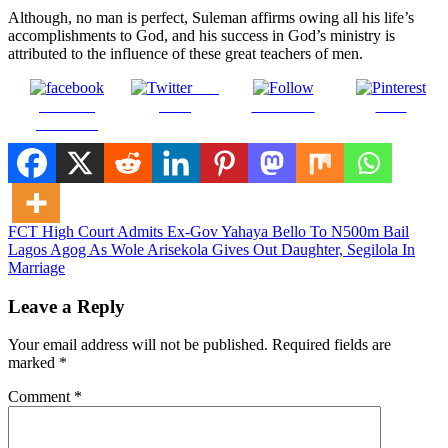
Although, no man is perfect, Suleman affirms owing all his life’s
accomplishments to God, and his success in God’s ministry is
attributed to the influence of these great teachers of men.
Post
Share on
on X
Follow us
Save
Facebook
Post
FCT High Court Admits Ex-Gov Yahaya Bello To N500m Bail
Lagos Agog As Wole Arisekola Gives Out Daughter, Segilola In
navigation
Marriage
Leave a Reply
Your email address will not be published.
Required fields are
marked
*
Comment
*