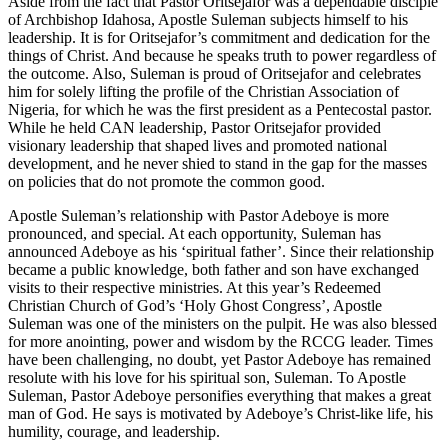
Aside from the fact that Pastor Oritsejafor was a dependable disciple
of Archbishop Idahosa, Apostle Suleman subjects himself to his
leadership. It is for Oritsejafor’s commitment and dedication for the
things of Christ. And because he speaks truth to power regardless of
the outcome. Also, Suleman is proud of Oritsejafor and celebrates
him for solely lifting the profile of the Christian Association of
Nigeria, for which he was the first president as a Pentecostal pastor.
While he held CAN leadership, Pastor Oritsejafor provided
visionary leadership that shaped lives and promoted national
development, and he never shied to stand in the gap for the masses
on policies that do not promote the common good.
Apostle Suleman’s relationship with Pastor Adeboye is more
pronounced, and special. At each opportunity, Suleman has
announced Adeboye as his ‘spiritual father’. Since their relationship
became a public knowledge, both father and son have exchanged
visits to their respective ministries. At this year’s Redeemed
Christian Church of God’s ‘Holy Ghost Congress’, Apostle
Suleman was one of the ministers on the pulpit. He was also blessed
for more anointing, power and wisdom by the RCCG leader. Times
have been challenging, no doubt, yet Pastor Adeboye has remained
resolute with his love for his spiritual son, Suleman. To Apostle
Suleman, Pastor Adeboye personifies everything that makes a great
man of God. He says is motivated by Adeboye’s Christ-like life, his
humility, courage, and leadership.