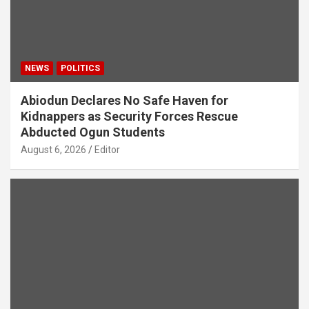
NEWS
POLITICS
Abiodun Declares No Safe Haven for
Kidnappers as Security Forces Rescue
Abducted Ogun Students
August 6, 2026
Editor