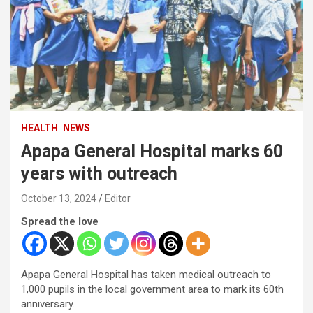
HEALTH
NEWS
Apapa General Hospital marks 60
years with outreach
October 13, 2024
Editor
Spread the love
Apapa General Hospital has taken medical outreach to
1,000 pupils in the local government area to mark its 60th
anniversary.