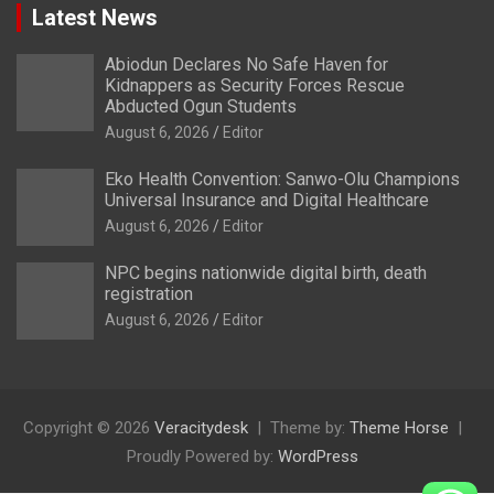
Latest News
Abiodun Declares No Safe Haven for
Kidnappers as Security Forces Rescue
Abducted Ogun Students
August 6, 2026
Editor
Eko Health Convention: Sanwo-Olu Champions
Universal Insurance and Digital Healthcare
August 6, 2026
Editor
NPC begins nationwide digital birth, death
registration
August 6, 2026
Editor
Copyright © 2026
Veracitydesk
Theme by:
Theme Horse
Proudly Powered by:
WordPress