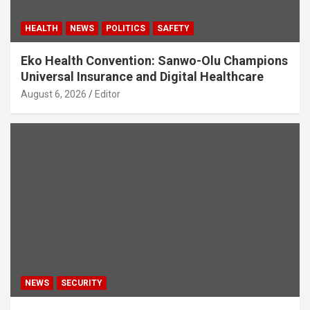
HEALTH
NEWS
POLITICS
SAFETY
Eko Health Convention: Sanwo-Olu Champions
Universal Insurance and Digital Healthcare
August 6, 2026
Editor
NEWS
SECURITY