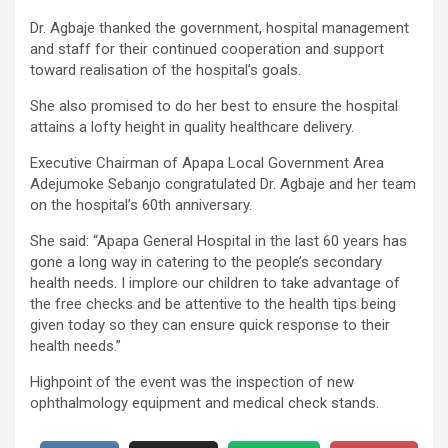
Dr. Agbaje thanked the government, hospital management
and staff for their continued cooperation and support
toward realisation of the hospital’s goals.
She also promised to do her best to ensure the hospital
attains a lofty height in quality healthcare delivery.
Executive Chairman of Apapa Local Government Area
Adejumoke Sebanjo congratulated Dr. Agbaje and her team
on the hospital’s 60th anniversary.
She said: “Apapa General Hospital in the last 60 years has
gone a long way in catering to the people’s secondary
health needs. I implore our children to take advantage of
the free checks and be attentive to the health tips being
given today so they can ensure quick response to their
health needs.”
Highpoint of the event was the inspection of new
ophthalmology equipment and medical check stands.