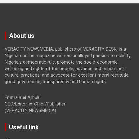
About us
VERACITY NEWSMEDIA, publishers of VERACITY DESK, is a
Nigerian online magazine with an unalloyed passion to solidify
Nigeria’s democratic rule, promote the socio-economic
wellbeing and rights of the people, advance and enrich their
cultural practices, and advocate for excellent moral rectitude,
good governance, transparency and human rights.
Emmanuel Ajibulu
CEO/Editor-in-Chief/Publisher
(VERACITY NEWSMEDIA)
Useful link