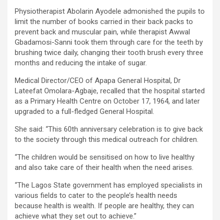
Physiotherapist Abolarin Ayodele admonished the pupils to
limit the number of books carried in their back packs to
prevent back and muscular pain, while therapist Awwal
Gbadamosi-Sanni took them through care for the teeth by
brushing twice daily, changing their tooth brush every three
months and reducing the intake of sugar.
Medical Director/CEO of Apapa General Hospital, Dr
Lateefat Omolara-Agbaje, recalled that the hospital started
as a Primary Health Centre on October 17, 1964, and later
upgraded to a full-fledged General Hospital.
She said: “This 60th anniversary celebration is to give back
to the society through this medical outreach for children.
“The children would be sensitised on how to live healthy
and also take care of their health when the need arises.
“The Lagos State government has employed specialists in
various fields to cater to the people’s health needs
because health is wealth. If people are healthy, they can
achieve what they set out to achieve.”