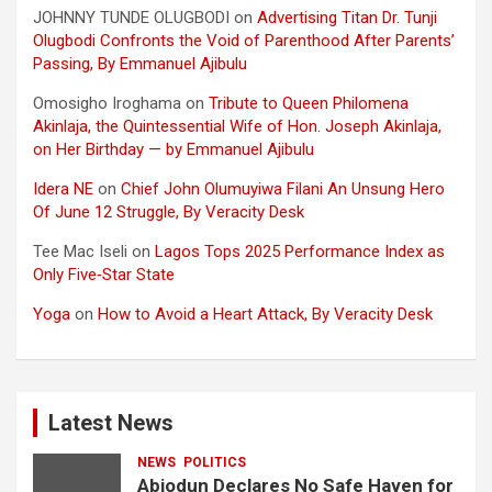
JOHNNY TUNDE OLUGBODI
on
Advertising Titan Dr. Tunji
Olugbodi Confronts the Void of Parenthood After Parents’
Passing, By Emmanuel Ajibulu
Omosigho Iroghama
on
Tribute to Queen Philomena
Akinlaja, the Quintessential Wife of Hon. Joseph Akinlaja,
on Her Birthday — by Emmanuel Ajibulu
Idera NE
on
Chief John Olumuyiwa Filani An Unsung Hero
Of June 12 Struggle, By Veracity Desk
Tee Mac Iseli
on
Lagos Tops 2025 Performance Index as
Only Five‑Star State
Yoga
on
How to Avoid a Heart Attack, By Veracity Desk
Latest News
NEWS
POLITICS
Abiodun Declares No Safe Haven for