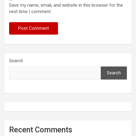
Save my name, email, and website in this browser for the
next time I comment.
Search
Search
Recent Comments