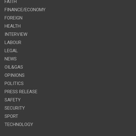
FAITH
FINANCE/ECONOMY
FOREIGN
HEALTH
INTERVIEW
LABOUR
LEGAL
NEWS
OIL&GAS
OPINIONS
POLITICS
PRESS RELEASE
SAFETY
SECURITY
SPORT
TECHNOLOGY