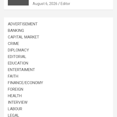
August 6, 2026
Editor
ADVERTISEMENT
BANKING
CAPITAL MARKET
CRIME
DIPLOMACY
EDITORIAL
EDUCATION
ENTERTAIMENT
FAITH
FINANCE/ECONOMY
FOREIGN
HEALTH
INTERVIEW
LABOUR
LEGAL