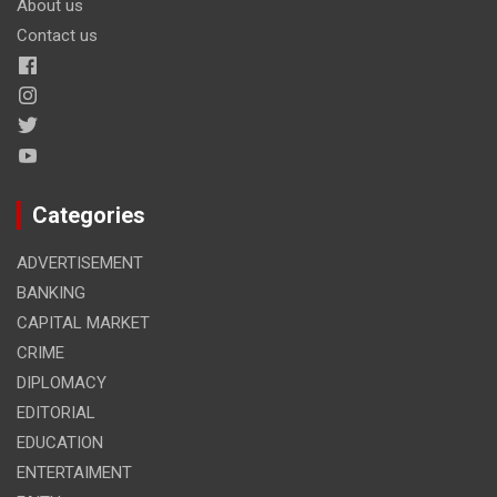
About us
Contact us
Categories
ADVERTISEMENT
BANKING
CAPITAL MARKET
CRIME
DIPLOMACY
EDITORIAL
EDUCATION
ENTERTAIMENT