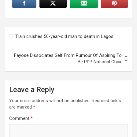
Post
Train crushes 50-year-old man to death in Lagos
navigation
Fayose Dissociates Self From Rumour Of Aspiring To
Be PDP National Chair
Leave a Reply
Your email address will not be published.
Required fields
are marked
*
Comment
*