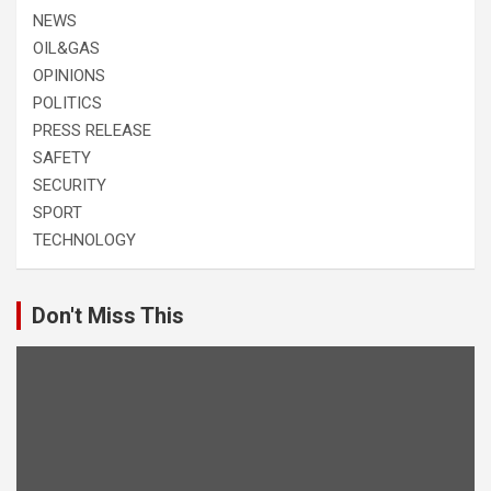
NEWS
OIL&GAS
OPINIONS
POLITICS
PRESS RELEASE
SAFETY
SECURITY
SPORT
TECHNOLOGY
Don't Miss This