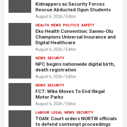
Kidnappers as Security Forces
Rescue Abducted Ogun Students
August 6, 2026
Editor
HEALTH
NEWS
POLITICS
SAFETY
Eko Health Convention: Sanwo-Olu
Champions Universal Insurance and
Digital Healthcare
August 6, 2026
Editor
NEWS
SECURITY
NPC begins nationwide digital birth,
death registration
August 6, 2026
Editor
NEWS
SECURITY
FCT: Wike Moves To End Illegal
Motor Parks
August 6, 2026
Editor
LABOUR
LEGAL
NEWS
SECURITY
TOAN: Court orders NURTW officials
to defend contempt proceedings