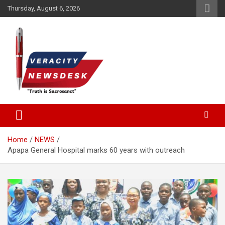
Skip
Thursday, August 6, 2026
to
content
Veracitydesknews
Veracitydesk
Home
NEWS
Apapa General Hospital marks 60 years with outreach