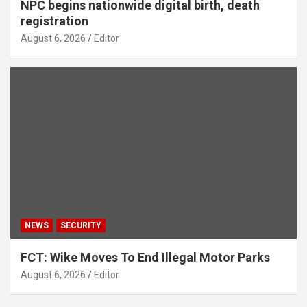
NPC begins nationwide digital birth, death
registration
August 6, 2026
Editor
NEWS
SECURITY
FCT: Wike Moves To End Illegal Motor Parks
August 6, 2026
Editor