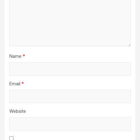
Name
*
Email
*
Website