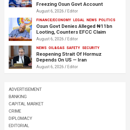
Freezing Osun Govt Account
August 6, 2026
Editor
FINANCE/ECONOMY
LEGAL
NEWS
POLITICS
Osun Govt Denies Alleged ₦11bn
Looting, Counters EFCC Claim
August 6, 2026
Editor
NEWS
OIL&GAS
SAFETY
SECURITY
Reopening Strait Of Hormuz
Depends On US — Iran
August 6, 2026
Editor
ADVERTISEMENT
BANKING
CAPITAL MARKET
CRIME
DIPLOMACY
EDITORIAL