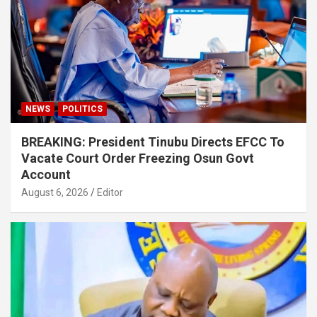
NEWS
POLITICS
BREAKING: President Tinubu Directs EFCC To
Vacate Court Order Freezing Osun Govt
Account
August 6, 2026
Editor