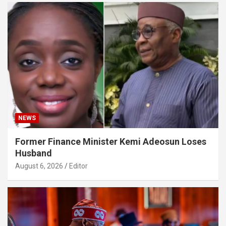
NEWS
Former Finance Minister Kemi Adeosun Loses
Husband
August 6, 2026
Editor