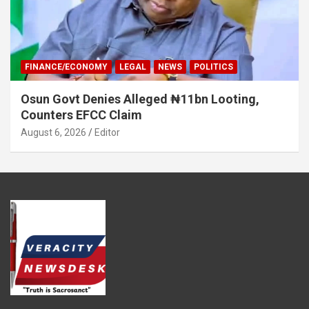
FINANCE/ECONOMY
LEGAL
NEWS
POLITICS
Osun Govt Denies Alleged ₦11bn Looting,
Counters EFCC Claim
August 6, 2026
Editor