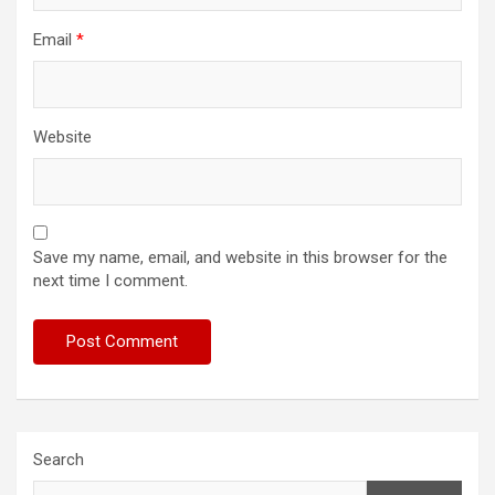
Email
*
Website
Save my name, email, and website in this browser for the
next time I comment.
Search