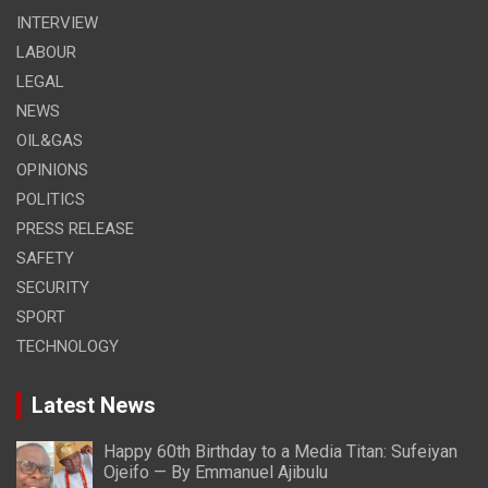
INTERVIEW
LABOUR
LEGAL
NEWS
OIL&GAS
OPINIONS
POLITICS
PRESS RELEASE
SAFETY
SECURITY
SPORT
TECHNOLOGY
Latest News
Happy 60th Birthday to a Media Titan: Sufeiyan
Ojeifo — By Emmanuel Ajibulu