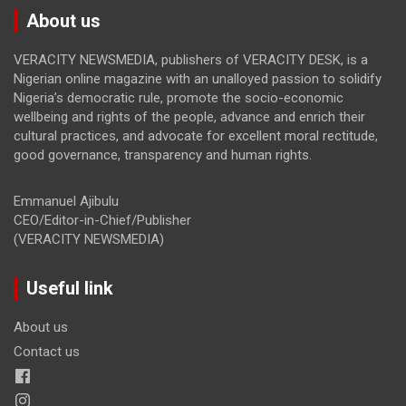
About us
VERACITY NEWSMEDIA, publishers of VERACITY DESK, is a
Nigerian online magazine with an unalloyed passion to solidify
Nigeria’s democratic rule, promote the socio-economic
wellbeing and rights of the people, advance and enrich their
cultural practices, and advocate for excellent moral rectitude,
good governance, transparency and human rights.
Emmanuel Ajibulu
CEO/Editor-in-Chief/Publisher
(VERACITY NEWSMEDIA)
Useful link
About us
Contact us