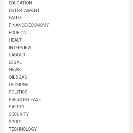
EDUCATION
ENTERTAIMENT
FAITH
FINANCE/ECONOMY
FOREIGN
HEALTH
INTERVIEW
LABOUR
LEGAL
NEWS
OIL&GAS
OPINIONS
POLITICS
PRESS RELEASE
SAFETY
SECURITY
SPORT
TECHNOLOGY