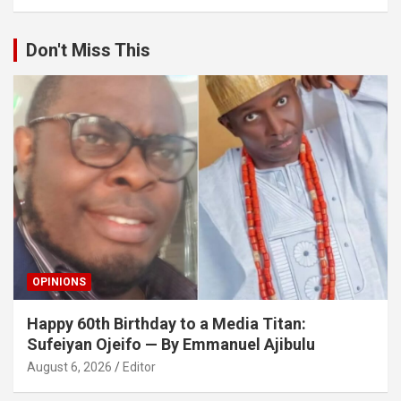
Don't Miss This
OPINIONS
Happy 60th Birthday to a Media Titan:
Sufeiyan Ojeifo — By Emmanuel Ajibulu
August 6, 2026
Editor