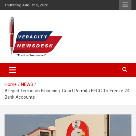
Skip
Thursday, August 6, 2026
to
content
Veracitydesknews
Veracitydesk
Home
NEWS
Alleged Terrorism Financing: Court Permits EFCC To Freeze 24
Bank Accounts