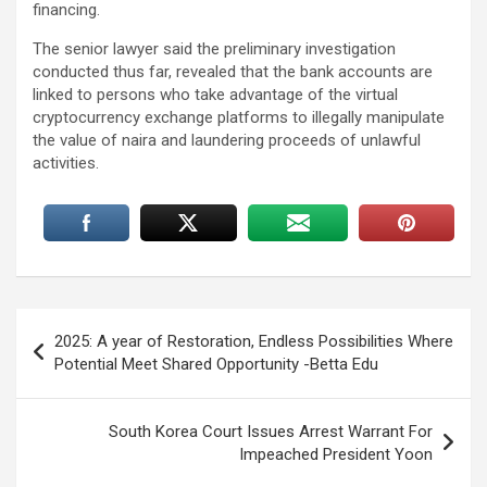
financing.
The senior lawyer said the preliminary investigation
conducted thus far, revealed that the bank accounts are
linked to persons who take advantage of the virtual
cryptocurrency exchange platforms to illegally manipulate
the value of naira and laundering proceeds of unlawful
activities.
Post
2025: A year of Restoration, Endless Possibilities Where
navigation
Potential Meet Shared Opportunity -Betta Edu
South Korea Court Issues Arrest Warrant For
Impeached President Yoon