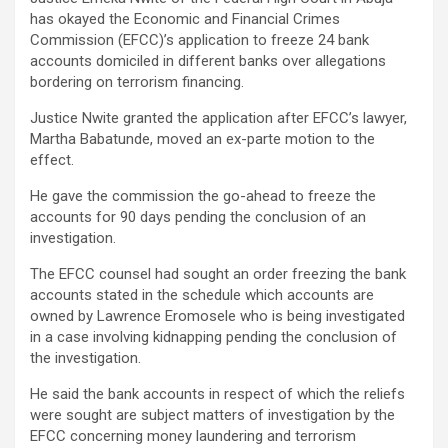
has okayed the Economic and Financial Crimes
Commission (EFCC)’s application to freeze 24 bank
accounts domiciled in different banks over allegations
bordering on terrorism financing.
Justice Nwite granted the application after EFCC’s lawyer,
Martha Babatunde, moved an ex-parte motion to the
effect.
He gave the commission the go-ahead to freeze the
accounts for 90 days pending the conclusion of an
investigation.
The EFCC counsel had sought an order freezing the bank
accounts stated in the schedule which accounts are
owned by Lawrence Eromosele who is being investigated
in a case involving kidnapping pending the conclusion of
the investigation.
He said the bank accounts in respect of which the reliefs
were sought are subject matters of investigation by the
EFCC concerning money laundering and terrorism