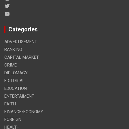
Categories
ADVERTISEMENT
BANKING
CAPITAL MARKET
CRIME
DIPLOMACY
EDITORIAL
EDUCATION
ENTERTAIMENT
FAITH
FINANCE/ECONOMY
FOREIGN
HEALTH