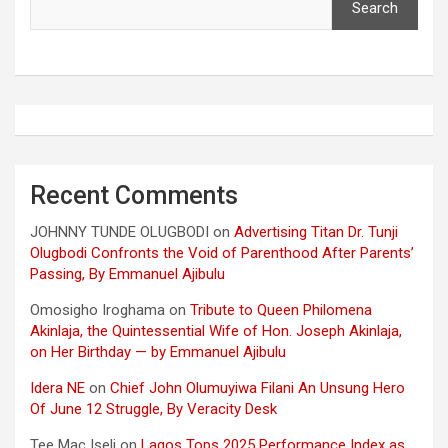
Search
Recent Comments
JOHNNY TUNDE OLUGBODI
on
Advertising Titan Dr. Tunji
Olugbodi Confronts the Void of Parenthood After Parents’
Passing, By Emmanuel Ajibulu
Omosigho Iroghama
on
Tribute to Queen Philomena
Akinlaja, the Quintessential Wife of Hon. Joseph Akinlaja,
on Her Birthday — by Emmanuel Ajibulu
Idera NE
on
Chief John Olumuyiwa Filani An Unsung Hero
Of June 12 Struggle, By Veracity Desk
Tee Mac Iseli
on
Lagos Tops 2025 Performance Index as