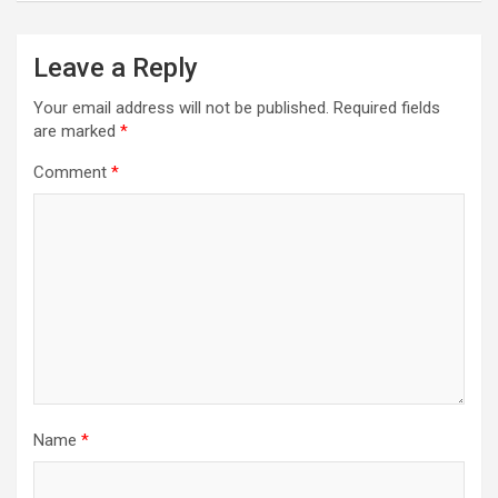
Leave a Reply
Your email address will not be published.
Required fields
are marked
*
Comment
*
Name
*