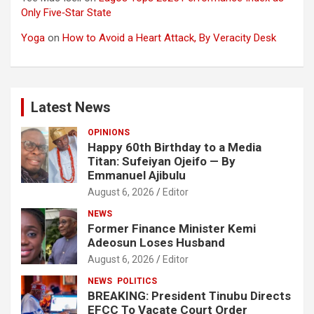
Only Five‑Star State
Yoga
on
How to Avoid a Heart Attack, By Veracity Desk
Latest News
OPINIONS
Happy 60th Birthday to a Media
Titan: Sufeiyan Ojeifo — By
Emmanuel Ajibulu
August 6, 2026
Editor
NEWS
Former Finance Minister Kemi
Adeosun Loses Husband
August 6, 2026
Editor
NEWS
POLITICS
BREAKING: President Tinubu Directs
EFCC To Vacate Court Order