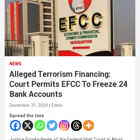
NEWS
Alleged Terrorism Financing:
Court Permits EFCC To Freeze 24
Bank Accounts
December 31, 2024
Editor
Spread the love
Justice Emeka Nwite of the Federal High Court in Abuja