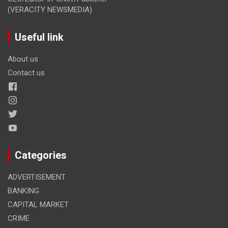
(VERACITY NEWSMEDIA)
Useful link
About us
Contact us
Categories
ADVERTISEMENT
BANKING
CAPITAL MARKET
CRIME