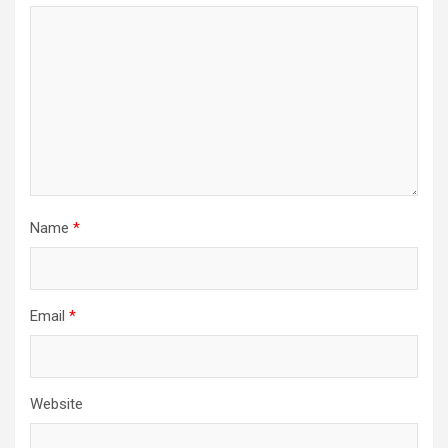
Name
*
Email
*
Website