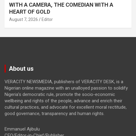
WITH A CAMERA, THE COMEDIAN WITH A
HEART OF GOLD
August 7, 2026
Editor
About us
VERACITY NEWSMEDIA, publishers of VERACITY DESK, is a
Nigerian online magazine with an unalloyed passion to solidify
Nigeria’s democratic rule, promote the socio-economic
wellbeing and rights of the people, advance and enrich their
cultural practices, and advocate for excellent moral rectitude,
good governance, transparency and human rights.
Emmanuel Ajibulu
CEO/Editor-in-Chief/Publisher