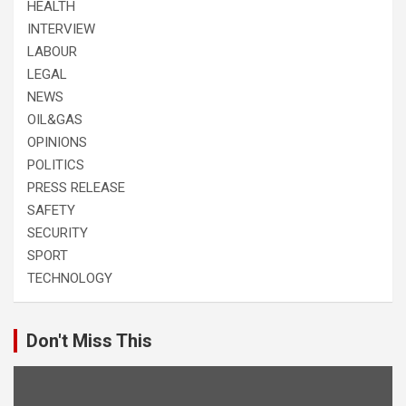
HEALTH
INTERVIEW
LABOUR
LEGAL
NEWS
OIL&GAS
OPINIONS
POLITICS
PRESS RELEASE
SAFETY
SECURITY
SPORT
TECHNOLOGY
Don't Miss This