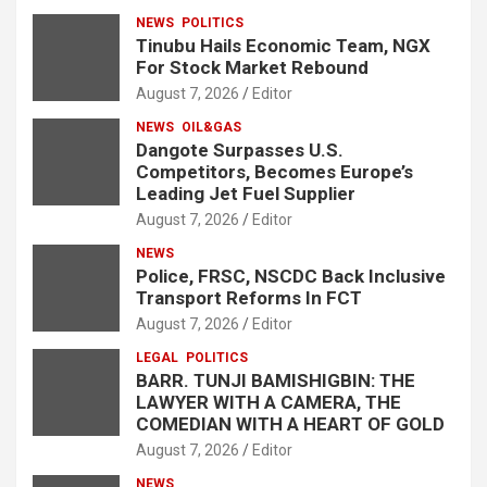
NEWS
POLITICS
Tinubu Hails Economic Team, NGX
For Stock Market Rebound
August 7, 2026
Editor
NEWS
OIL&GAS
Dangote Surpasses U.S.
Competitors, Becomes Europe’s
Leading Jet Fuel Supplier
August 7, 2026
Editor
NEWS
Police, FRSC, NSCDC Back Inclusive
Transport Reforms In FCT
August 7, 2026
Editor
LEGAL
POLITICS
BARR. TUNJI BAMISHIGBIN: THE
LAWYER WITH A CAMERA, THE
COMEDIAN WITH A HEART OF GOLD
August 7, 2026
Editor
NEWS