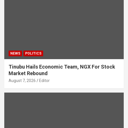
NEWS
POLITICS
Tinubu Hails Economic Team, NGX For Stock
Market Rebound
August 7, 2026
Editor