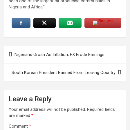
been one of the largest oil-producing communities in
Nigeria and Africa.”
Post
Nigerians Groan As Inflation, FX Erode Earnings
navigation
South Korean President Banned From Leaving Country
Leave a Reply
Your email address will not be published.
Required fields
are marked
*
Comment
*