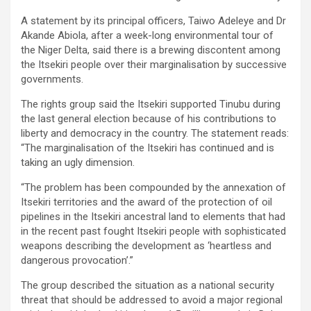
A statement by its principal officers, Taiwo Adeleye and Dr
Akande Abiola, after a week-long environmental tour of
the Niger Delta, said there is a brewing discontent among
the Itsekiri people over their marginalisation by successive
governments.
The rights group said the Itsekiri supported Tinubu during
the last general election because of his contributions to
liberty and democracy in the country. The statement reads:
“The marginalisation of the Itsekiri has continued and is
taking an ugly dimension.
“The problem has been compounded by the annexation of
Itsekiri territories and the award of the protection of oil
pipelines in the Itsekiri ancestral land to elements that had
in the recent past fought Itsekiri people with sophisticated
weapons describing the development as ‘heartless and
dangerous provocation’.”
The group described the situation as a national security
threat that should be addressed to avoid a major regional