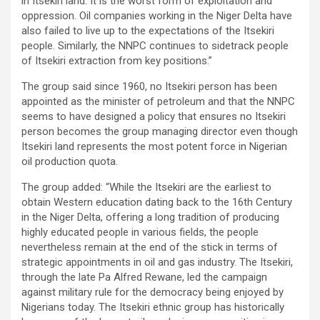
in Itsekiri land. It is the worst form of exploitation and
oppression. Oil companies working in the Niger Delta have
also failed to live up to the expectations of the Itsekiri
people. Similarly, the NNPC continues to sidetrack people
of Itsekiri extraction from key positions.”
The group said since 1960, no Itsekiri person has been
appointed as the minister of petroleum and that the NNPC
seems to have designed a policy that ensures no Itsekiri
person becomes the group managing director even though
Itsekiri land represents the most potent force in Nigerian
oil production quota.
The group added: “While the Itsekiri are the earliest to
obtain Western education dating back to the 16th Century
in the Niger Delta, offering a long tradition of producing
highly educated people in various fields, the people
nevertheless remain at the end of the stick in terms of
strategic appointments in oil and gas industry. The Itsekiri,
through the late Pa Alfred Rewane, led the campaign
against military rule for the democracy being enjoyed by
Nigerians today. The Itsekiri ethnic group has historically