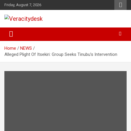
Skip
Friday, August 7, 2026
to
content
Veracitydesknews
Veracitydesk
Home
NEWS
Alleged Plight Of Itsekiri: Group Seeks Tinubu’s Intervention