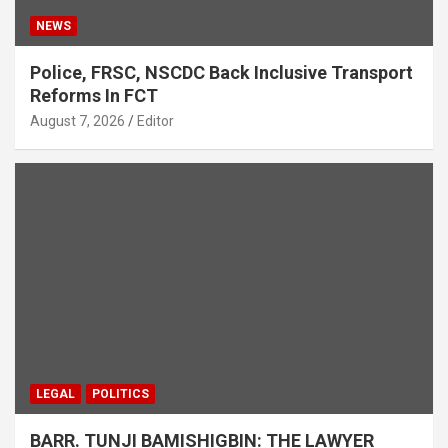
NEWS
Police, FRSC, NSCDC Back Inclusive Transport
Reforms In FCT
August 7, 2026
Editor
LEGAL
POLITICS
BARR. TUNJI BAMISHIGBIN: THE LAWYER