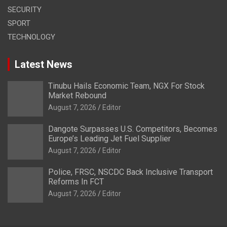
SECURITY
SPORT
TECHNOLOGY
Latest News
Tinubu Hails Economic Team, NGX For Stock
Market Rebound
August 7, 2026
Editor
Dangote Surpasses U.S. Competitors, Becomes
Europe’s Leading Jet Fuel Supplier
August 7, 2026
Editor
Police, FRSC, NSCDC Back Inclusive Transport
Reforms In FCT
August 7, 2026
Editor