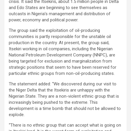
crisis. It said the Itsekiris, about 1.5 million people in Delta
and Edo States are beginning to see themselves as
outcasts in Nigeria’s management and distribution of
power, economy and political power.
The group said the exploitation of oil-producing
communities is partly responsible for the unstable oil
production in the country. At present, the group said,
Itsekiri working in oil companies, including the Nigerian
National Petroleum Development Company (NNPC), are
being targeted for exclusion and marginalization from
strategic positions that seem to have been reserved for
particular ethnic groups from non-oil-producing states.
The statement added: “We discovered during our visit to
the Niger Delta that the Itsekiris are unhappy with the
Nigerian State. They are a non-violent ethnic group that is
increasingly being pushed to the extreme. This
development is a time bomb that should not be allowed to
explode.
“There is no ethnic group that can accept what is going on