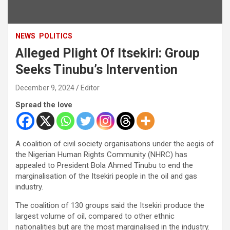
NEWS
POLITICS
Alleged Plight Of Itsekiri: Group
Seeks Tinubu’s Intervention
December 9, 2024
Editor
Spread the love
A coalition of civil society organisations under the aegis of
the Nigerian Human Rights Community (NHRC) has
appealed to President Bola Ahmed Tinubu to end the
marginalisation of the Itsekiri people in the oil and gas
industry.
The coalition of 130 groups said the Itsekiri produce the
largest volume of oil, compared to other ethnic
nationalities but are the most marginalised in the industry.