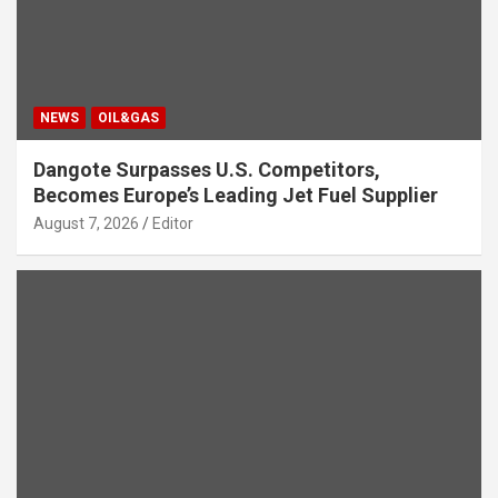
NEWS
OIL&GAS
Dangote Surpasses U.S. Competitors,
Becomes Europe’s Leading Jet Fuel Supplier
August 7, 2026
Editor