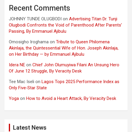
Recent Comments
JOHNNY TUNDE OLUGBODI
on
Advertising Titan Dr. Tunji
Olugbodi Confronts the Void of Parenthood After Parents’
Passing, By Emmanuel Ajibulu
Omosigho Iroghama
on
Tribute to Queen Philomena
Akinlaja, the Quintessential Wife of Hon. Joseph Akinlaja,
on Her Birthday — by Emmanuel Ajibulu
Idera NE
on
Chief John Olumuyiwa Filani An Unsung Hero
Of June 12 Struggle, By Veracity Desk
Tee Mac Iseli
on
Lagos Tops 2025 Performance Index as
Only Five‑Star State
Yoga
on
How to Avoid a Heart Attack, By Veracity Desk
Latest News