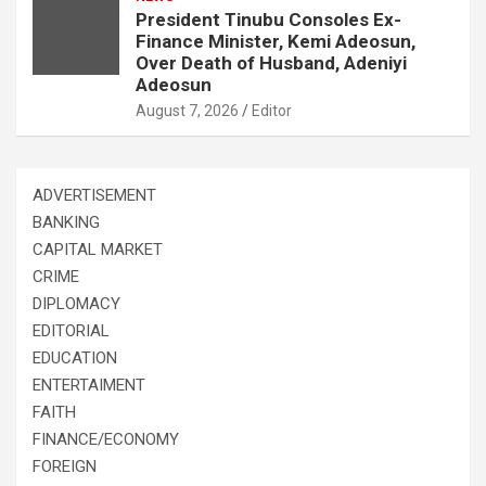
President Tinubu Consoles Ex-
Finance Minister, Kemi Adeosun,
Over Death of Husband, Adeniyi
Adeosun
August 7, 2026
Editor
ADVERTISEMENT
BANKING
CAPITAL MARKET
CRIME
DIPLOMACY
EDITORIAL
EDUCATION
ENTERTAIMENT
FAITH
FINANCE/ECONOMY
FOREIGN