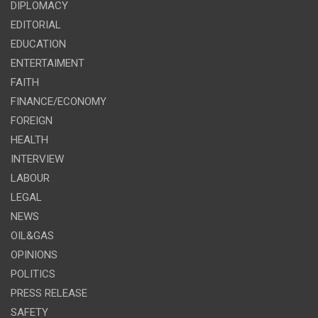
DIPLOMACY
EDITORIAL
EDUCATION
ENTERTAIMENT
FAITH
FINANCE/ECONOMY
FOREIGN
HEALTH
INTERVIEW
LABOUR
LEGAL
NEWS
OIL&GAS
OPINIONS
POLITICS
PRESS RELEASE
SAFETY