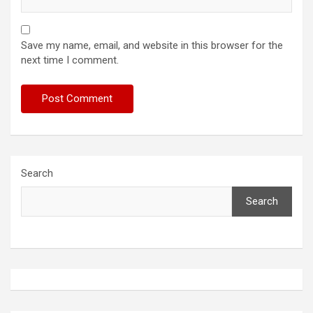
Save my name, email, and website in this browser for the
next time I comment.
Search
Search