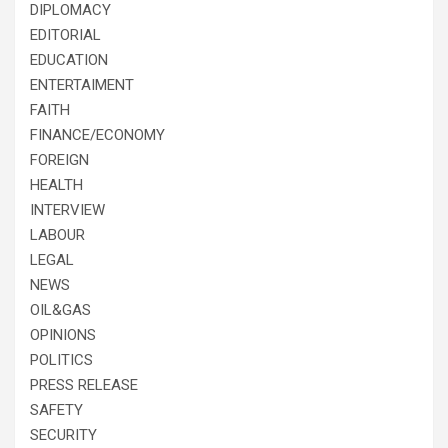
DIPLOMACY
EDITORIAL
EDUCATION
ENTERTAIMENT
FAITH
FINANCE/ECONOMY
FOREIGN
HEALTH
INTERVIEW
LABOUR
LEGAL
NEWS
OIL&GAS
OPINIONS
POLITICS
PRESS RELEASE
SAFETY
SECURITY