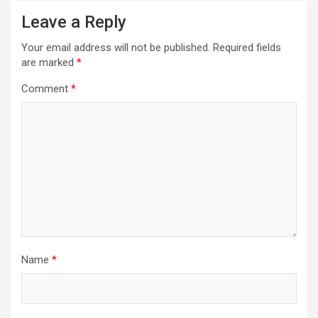
Leave a Reply
Your email address will not be published.
Required fields
are marked
*
Comment
*
Name
*