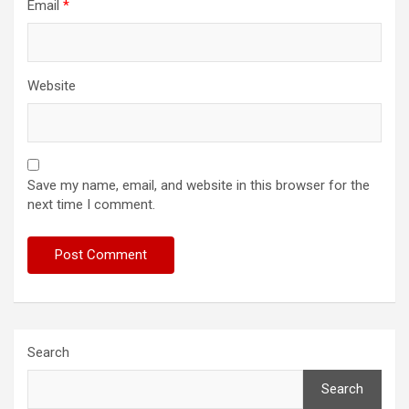
Email
*
Website
Save my name, email, and website in this browser for the
next time I comment.
Search
Search