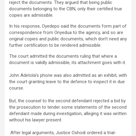
reject the documents. They argued that being public
documents belonging to the CBN, only their certified true
copies are admissible.
In his response, Oyedepo said the documents form part of
correspondence from Onyedua to the agency, and so are
original copies and public documents, which don’t need any
further certification to be rendered admissible.
‎The court admitted the documents ruling that where a
document is validly admissible, its attachment goes with it.
‎John Adetola’s phone was also admitted as an exhibit, with
the court granting leave to the defence to inspect it in due
course.
‎But, the counsel to the second defendant rejected a bid by
the prosecution to tender some statements of the second
defendant made during investigation, alleging it was written
without his lawyer present.
‎ After legal arguments, Justice Oshodi ordered a trial-