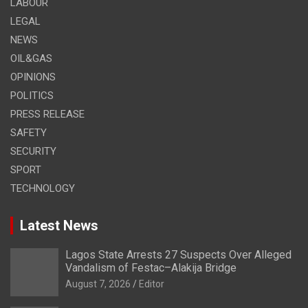
LABOUR
LEGAL
NEWS
OIL&GAS
OPINIONS
POLITICS
PRESS RELEASE
SAFETY
SECURITY
SPORT
TECHNOLOGY
Latest News
Lagos State Arrests 27 Suspects Over Alleged
Vandalism of Festac–Alakija Bridge
August 7, 2026
Editor