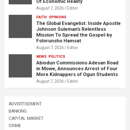
Of Economic Reality
August 7, 2026
Editor
FAITH
OPINIONS
The Global Evangelist: Inside Apostle
Johnson Suleman’s Relentless
Mission To Spread the Gospel-by
Folorunsho Hamsat
August 7, 2026
Editor
NEWS
POLITICS
Abiodun Commissions Adesan Road
in Mowe, Announces Arrest of Four
More Kidnappers of Ogun Students
August 7, 2026
Editor
ADVERTISEMENT
BANKING
CAPITAL MARKET
CRIME