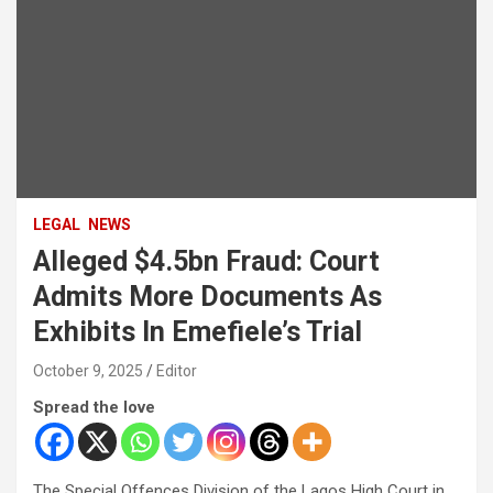
LEGAL
NEWS
Alleged $4.5bn Fraud: Court
Admits More Documents As
Exhibits In Emefiele’s Trial
October 9, 2025
Editor
Spread the love
The Special Offences Division of the Lagos High Court in