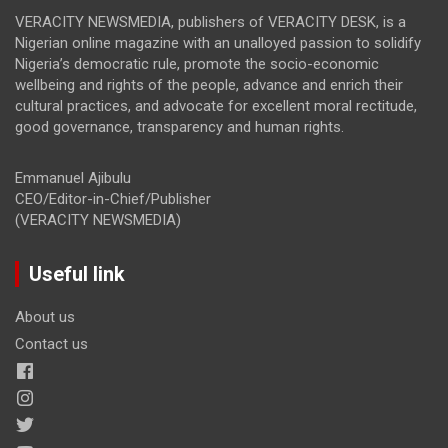
VERACITY NEWSMEDIA, publishers of VERACITY DESK, is a
Nigerian online magazine with an unalloyed passion to solidify
Nigeria’s democratic rule, promote the socio-economic
wellbeing and rights of the people, advance and enrich their
cultural practices, and advocate for excellent moral rectitude,
good governance, transparency and human rights.
Emmanuel Ajibulu
CEO/Editor-in-Chief/Publisher
(VERACITY NEWSMEDIA)
Useful link
About us
Contact us