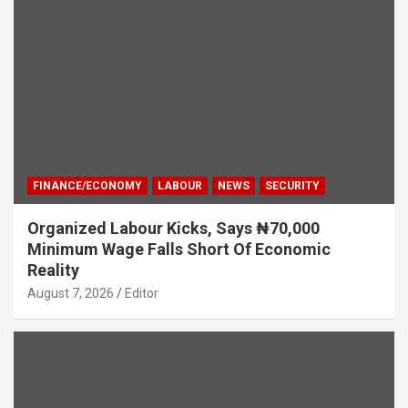
FINANCE/ECONOMY
LABOUR
NEWS
SECURITY
Organized Labour Kicks, Says ₦70,000
Minimum Wage Falls Short Of Economic
Reality
August 7, 2026
Editor