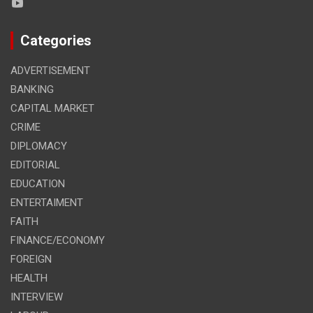
Categories
ADVERTISEMENT
BANKING
CAPITAL MARKET
CRIME
DIPLOMACY
EDITORIAL
EDUCATION
ENTERTAIMENT
FAITH
FINANCE/ECONOMY
FOREIGN
HEALTH
INTERVIEW