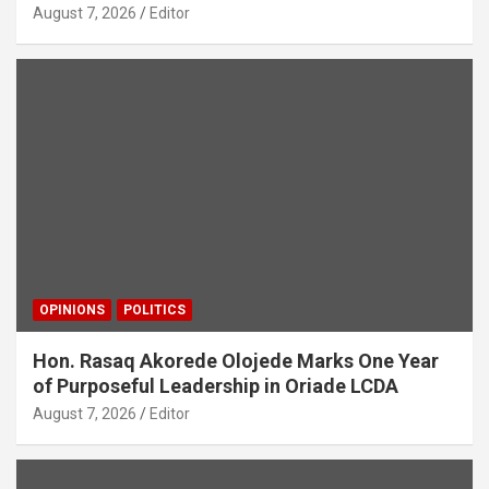
August 7, 2026
Editor
OPINIONS
POLITICS
Hon. Rasaq Akorede Olojede Marks One Year
of Purposeful Leadership in Oriade LCDA
August 7, 2026
Editor