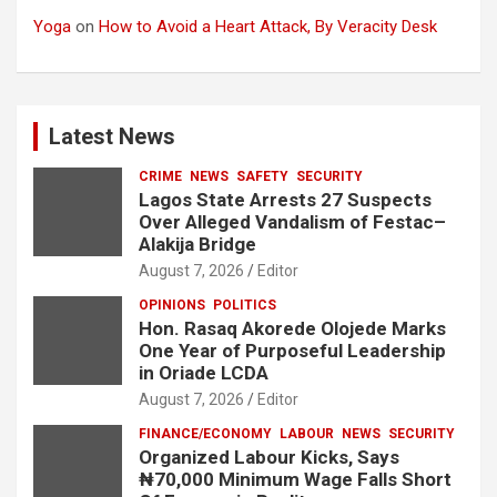
Yoga
on
How to Avoid a Heart Attack, By Veracity Desk
Latest News
CRIME
NEWS
SAFETY
SECURITY
Lagos State Arrests 27 Suspects
Over Alleged Vandalism of Festac–
Alakija Bridge
August 7, 2026
Editor
OPINIONS
POLITICS
Hon. Rasaq Akorede Olojede Marks
One Year of Purposeful Leadership
in Oriade LCDA
August 7, 2026
Editor
FINANCE/ECONOMY
LABOUR
NEWS
SECURITY
Organized Labour Kicks, Says
₦70,000 Minimum Wage Falls Short