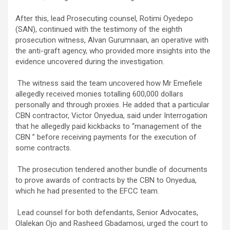
‎After this, lead Prosecuting counsel, Rotimi Oyedepo
(SAN), continued with the testimony of the eighth
prosecution witness, Alvan Gurumnaan, an operative with
the anti-graft agency, who provided more insights into the
evidence uncovered during the investigation.
‎ The witness said the team uncovered how Mr Emefiele
allegedly received monies totalling 600,000 dollars
personally and through proxies. He added that a particular
CBN contractor, Victor Onyedua, said under Interrogation
that he allegedly paid kickbacks to “management of the
CBN ” before receiving payments for the execution of
some contracts.
‎ The prosecution tendered another bundle of documents
to prove awards of contracts by the CBN to Onyedua,
which he had presented to the EFCC team.
‎ Lead counsel for both defendants, Senior Advocates,
Olalekan Ojo and Rasheed Gbadamosi, urged the court to