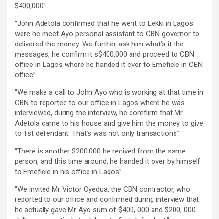
$400,000”.
“John Adetola confirmed that he went to Lekki in Lagos
were he meet Ayo personal assistant to CBN governor to
delivered the money. We further ask him what’s it the
messages, he confirm it s$400,000 and proceed to CBN
office in Lagos where he handed it over to Emefiele in CBN
office”.
“We make a call to John Ayo who is working at that time in
CBN to reported to our office in Lagos where he was
interviewed, during the interview, he comfiirm that Mr
Adetola came to his house and give him the money to give
to 1st defendant. That’s was not only transactions”
“There is another $200,000 he recived from the same
person, and this time around, he handed it over by himself
to Emefiele in his office in Lagos”.
“We invited Mr Victor Oyedua, the CBN contractor, who
reported to our office and confirmed during interview that
he actually gave Mr Ayo sum of $400, 000 and $200, 000