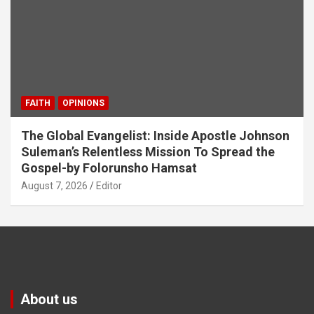
FAITH
OPINIONS
The Global Evangelist: Inside Apostle Johnson
Suleman’s Relentless Mission To Spread the
Gospel-by Folorunsho Hamsat
August 7, 2026
Editor
About us