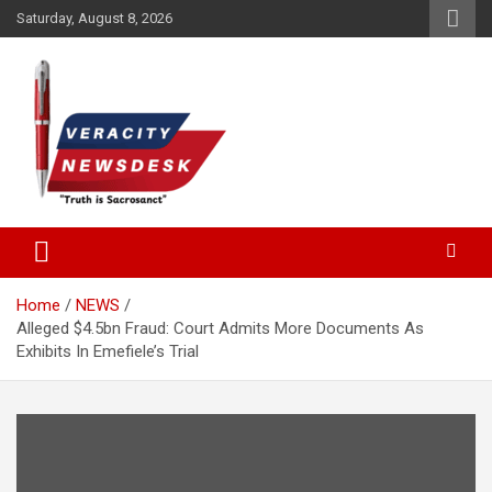
Skip
Saturday, August 8, 2026
to
content
Veracitydesknews
Veracitydesk
Home
NEWS
Alleged $4.5bn Fraud: Court Admits More Documents As
Exhibits In Emefiele’s Trial