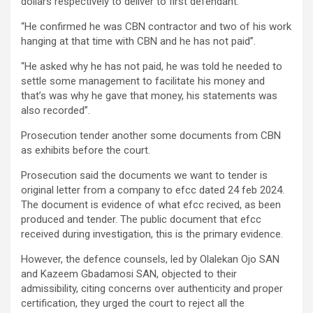
dollars respectively to deliver to first defendant.”
“He confirmed he was CBN contractor and two of his work
hanging at that time with CBN and he has not paid”.
“He asked why he has not paid, he was told he needed to
settle some management to facilitate his money and
that’s was why he gave that money, his statements was
also recorded”.
Prosecution tender another some documents from CBN
as exhibits before the court.
Prosecution said the documents we want to tender is
original letter from a company to efcc dated 24 feb 2024.
The document is evidence of what efcc recived, as been
produced and tender. The public document that efcc
received during investigation, this is the primary evidence.
However, the defence counsels, led by Olalekan Ojo SAN
and Kazeem Gbadamosi SAN, objected to their
admissibility, citing concerns over authenticity and proper
certification, they urged the court to reject all the