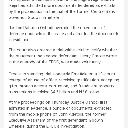
Ikeja has admitted more documents tendered as exhibits
by the prosecution in the trial of the former Central Bank
Governor, Godwin Emefiele.
Justice Rahman Oshodi overruled the objections of
defence counsels in the case and admitted the documents
in evidence
‎The court also ordered a trial-within-trial to verify whether
the statement the second defendant, Henry Omoile wrote
in the custody of the EFCC, was made voluntarily.
Omoile is standing trial alongside Emefiele on a 19-count
charge of abuse of office, receiving gratification, accepting
gifts through agents, corruption, and fraudulent property
transactions involving $4.5 billion and N2.8 billion
At the proceedings on Thursday, Justice Oshodi first
admitted in evidence, a bundle of documents extracted
from the mobile phone of John Adetola, the former
Executive Assistant of the first defendant, Godwin
Emefiele, during the EFCC’s investigation.