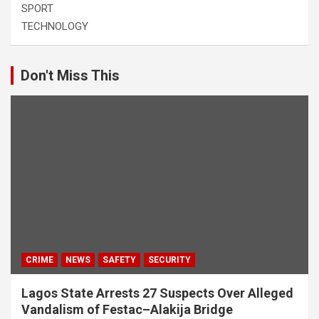
SPORT
TECHNOLOGY
Don't Miss This
CRIME
NEWS
SAFETY
SECURITY
Lagos State Arrests 27 Suspects Over Alleged
Vandalism of Festac–Alakija Bridge