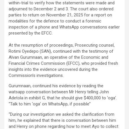
within-trial to verify how the statements were made and
adjourned to December 2 and 3. The court also ordered
parties to return on November 21, 2025 for a report on
modalities for the defence to conduct a forensic
inspection of a phone and WhatsApp conversations earlier
presented by the EFCC.
‎At the resumption of proceedings, Prosecuting counsel,
Rotimi Oyedepo (SAN), continued with the testimony of
Alvan Gurumnaan, an operative of the Economic and
Financial Crimes Commission (EFCC), who provided fresh
insights into the evidence uncovered during the
Commission’s investigations.
Gurumnaan, continued his evidence by reading the
watsapp conversation between Mr Henry telling John
Adetola in exhibit G, that he should give $400,000 to ‘oga’.
“Talk to him ‘oga’ on WhatsApp, if possible”
“During our investigation we asked the clarification from
him, he explained that there is conversation between him
and Henry on phone regarding how to meet Ayo to collect