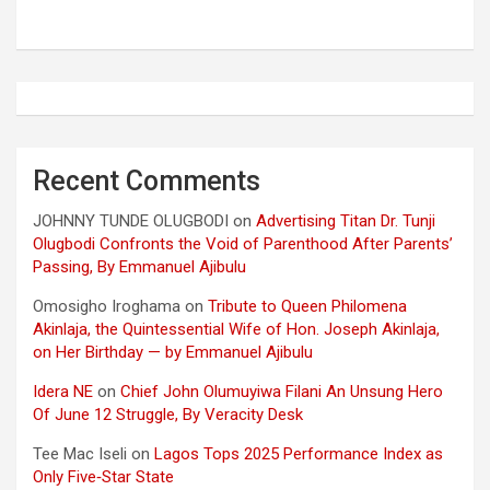
Recent Comments
JOHNNY TUNDE OLUGBODI
on
Advertising Titan Dr. Tunji
Olugbodi Confronts the Void of Parenthood After Parents’
Passing, By Emmanuel Ajibulu
Omosigho Iroghama
on
Tribute to Queen Philomena
Akinlaja, the Quintessential Wife of Hon. Joseph Akinlaja,
on Her Birthday — by Emmanuel Ajibulu
Idera NE
on
Chief John Olumuyiwa Filani An Unsung Hero
Of June 12 Struggle, By Veracity Desk
Tee Mac Iseli
on
Lagos Tops 2025 Performance Index as
Only Five‑Star State