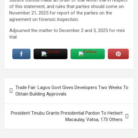
of this statement, and rules that parties should come on
November 21, 2025 for report of the parties on the
agreement on forensic inspection.
Adjourned the matter to December 2 and 3, 2025 for mini
trial.
Post
Trade Fair: Lagos Govt Gives Developers Two Weeks To
navigation
Obtain Building Approvals
President Tinubu Grants Presidential Pardon To Herbert
Macaulay, Vatsa, 173 Others