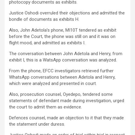
photocopy documents as exhibits.
Justice Oshodi overruled their objections and admitted the
bondle of documents as exhibits H.
Also, John Adetola’s phone, MI10T tendered as exhibit
before the Court, the phone was still on and it was on
flight mood, and admitted as exhibits I.
The conversation between John Adetola and Henry, from
exhibit I, this is a WatsApp conversation was analyzed.
From the phone, EFCC investigators retrieved further
WhatsApp conversations between Adetola and Henry,
which were analyzed and presented in court.
Also, prosecution counsel, Oyedepo, tendered some
statements of defendant made during investigation, urged
the court to admit them as evidence.
Defences counsel, made an objection to it that they made
the statement under duress.
Justice Oshodi made an order of trial within trial in respect