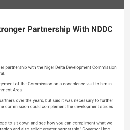
tronger Partnership With NDDC
ger partnership with the Niger Delta Development Commission
al.
agement of the Commission on a condolence visit to him in
rnment Area.
tners over the years, but said it was necessary to further
e the commission could complement the development strides
 hope to sit down and see how you can compliment what we
 region and also solicit greater partnership,” Governor Umo