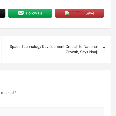
Follow us
Save
Space Technology Development Crucial To National
Growth, Says Nnaji
re marked
*