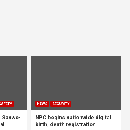
SAFETY
NEWS
SECURITY
: Sanwo-
NPC begins nationwide digital
al
birth, death registration