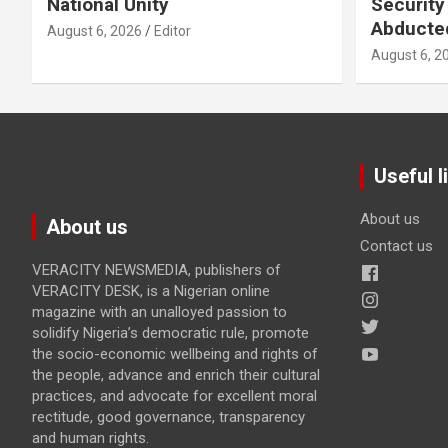
National Unity
Security
Abducte
August 6, 2026
Editor
August 6, 2
Useful l
About us
About us
Contact us
VERACITY NEWSMEDIA, publishers of
VERACITY DESK, is a Nigerian online
magazine with an unalloyed passion to
solidify Nigeria’s democratic rule, promote
the socio-economic wellbeing and rights of
the people, advance and enrich their cultural
practices, and advocate for excellent moral
rectitude, good governance, transparency
and human rights.