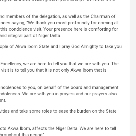
and members of the delegation, as well as the Chairman of
ences saying, “We thank you most profoundly for coming all
is condolence visit. Your presence here is comforting for
nd integral part of Niger Delta.
eople of Akwa Ibom State and I pray God Almighty to take you
Excellency, we are here to tell you that we are with you. The
sit is to tell you that it is not only Akwa Ibom that is
condolences to you, on behalf of the board and management
ondolences. We are with you in prayers and our prayers also
nt.
ctivities and take some roles to ease the burden on the State
ts Akwa Ibom, affects the Niger Delta. We are here to tell
hroughout this period.”