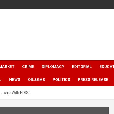
 MARKET
CRIME
DIPLOMACY
EDITORIAL
EDUCA
L
NEWS
OIL&GAS
POLITICS
PRESS RELEASE
nership With NDDC