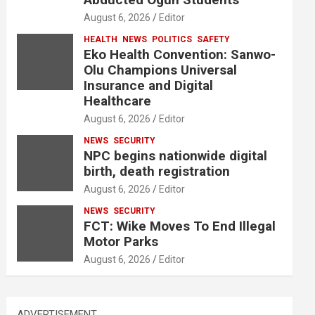
August 6, 2026
Editor
HEALTH
NEWS
POLITICS
SAFETY
Eko Health Convention: Sanwo-
Olu Champions Universal
Insurance and Digital
Healthcare
August 6, 2026
Editor
NEWS
SECURITY
NPC begins nationwide digital
birth, death registration
August 6, 2026
Editor
NEWS
SECURITY
FCT: Wike Moves To End Illegal
Motor Parks
August 6, 2026
Editor
ADVERTISEMENT