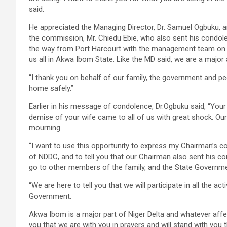
said.
He appreciated the Managing Director, Dr. Samuel Ogbuku, 
the commission, Mr. Chiedu Ebie, who also sent his condol
the way from Port Harcourt with the management team on th
us all in Akwa Ibom State. Like the MD said, we are a major a
“I thank you on behalf of our family, the government and p
home safely.”
Earlier in his message of condolence, Dr.Ogbuku said, “Your 
demise of your wife came to all of us with great shock. Our vi
mourning.
“I want to use this opportunity to express my Chairman’s 
of NDDC, and to tell you that our Chairman also sent his c
go to other members of the family, and the State Governme
“We are here to tell you that we will participate in all the a
Government.
Akwa Ibom is a major part of Niger Delta and whatever affec
you that we are with you in prayers and will stand with you t