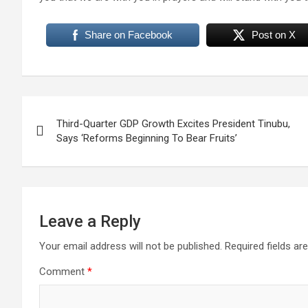
Share on Facebook
Post on X
Post
Third-Quarter GDP Growth Excites President Tinubu,
navigation
Says ‘Reforms Beginning To Bear Fruits’
Leave a Reply
Your email address will not be published.
Required fields a
Comment
*