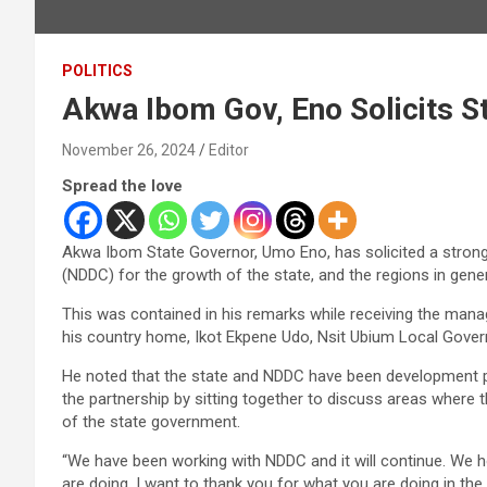
POLITICS
Akwa Ibom Gov, Eno Solicits S
November 26, 2024
Editor
Spread the love
Akwa Ibom State Governor, Umo Eno, has solicited a stron
(NDDC) for the growth of the state, and the regions in gener
This was contained in his remarks while receiving the man
his country home, Ikot Ekpene Udo, Nsit Ubium Local Gove
He noted that the state and NDDC have been development par
the partnership by sitting together to discuss areas wher
of the state government.
“We have been working with NDDC and it will continue. We
are doing. I want to thank you for what you are doing in the