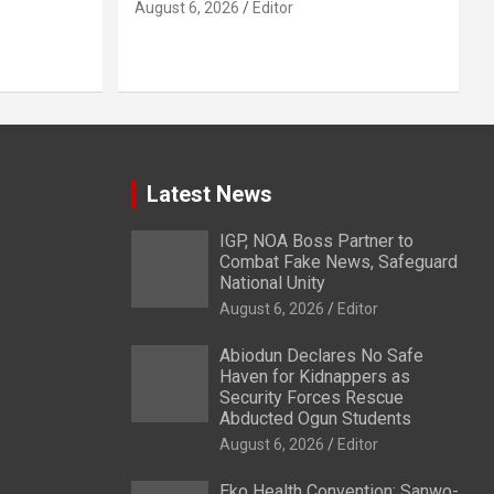
August 6, 2026
Editor
Latest News
IGP, NOA Boss Partner to
Combat Fake News, Safeguard
National Unity
August 6, 2026
Editor
Abiodun Declares No Safe
Haven for Kidnappers as
Security Forces Rescue
Abducted Ogun Students
August 6, 2026
Editor
Eko Health Convention: Sanwo-