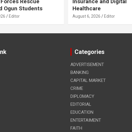
 Forces Rescue
Insurance and Digital
d Ogun Students
Healthcare
026
Editor
August 6, 2026
Editor
ink
Categories
ADVERTISEMENT
BANKING
CAPITAL MARKET
CRIME
DIPLOMACY
EDITORIAL
EDUCATION
ENTERTAIMENT
FAITH