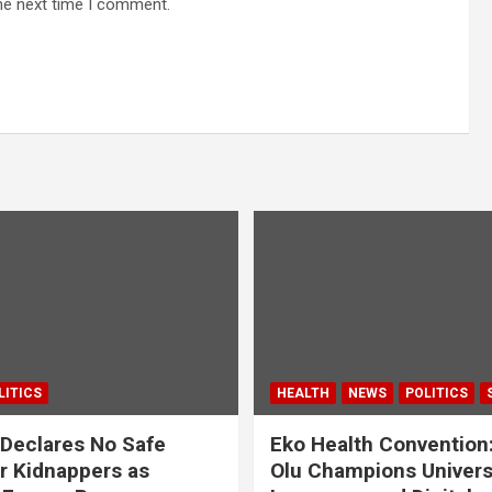
he next time I comment.
LITICS
HEALTH
NEWS
POLITICS
Declares No Safe
Eko Health Convention
r Kidnappers as
Olu Champions Univers