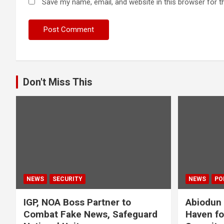
Save my name, email, and website in this browser for t
Don't Miss This
NEWS
SECURITY
NEWS
PO
IGP, NOA Boss Partner to
Abiodun 
Combat Fake News, Safeguard
Haven fo