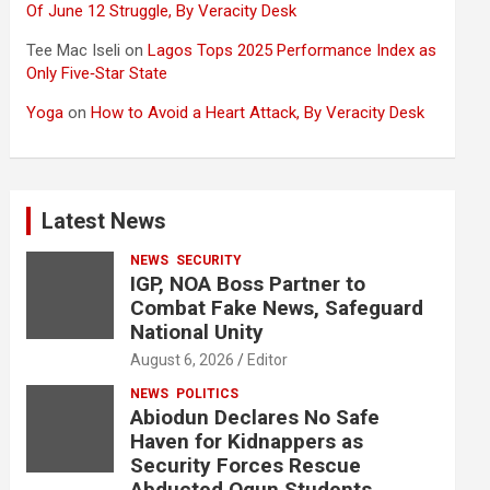
Of June 12 Struggle, By Veracity Desk
Tee Mac Iseli
on
Lagos Tops 2025 Performance Index as
Only Five‑Star State
Yoga
on
How to Avoid a Heart Attack, By Veracity Desk
Latest News
NEWS
SECURITY
IGP, NOA Boss Partner to
Combat Fake News, Safeguard
National Unity
August 6, 2026
Editor
NEWS
POLITICS
Abiodun Declares No Safe
Haven for Kidnappers as
Security Forces Rescue
Abducted Ogun Students