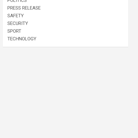
POLITICS
PRESS RELEASE
SAFETY
SECURITY
SPORT
TECHNOLOGY