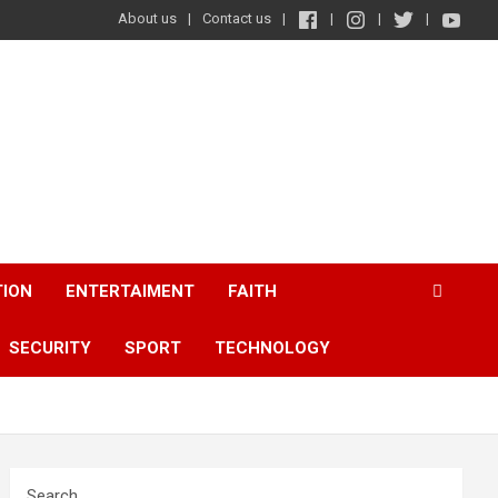
About us
Contact us
TION
ENTERTAIMENT
FAITH
SECURITY
SPORT
TECHNOLOGY
Search