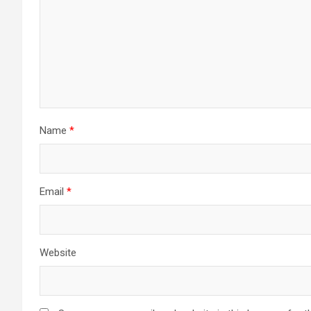
Name
*
Email
*
Website