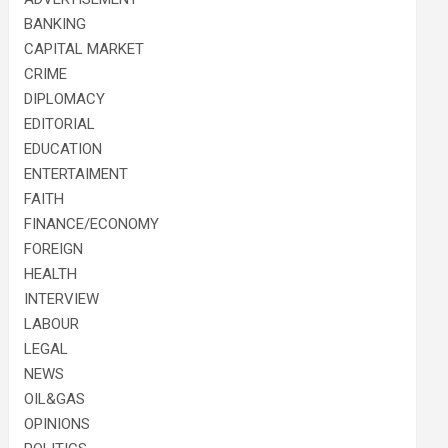
BANKING
CAPITAL MARKET
CRIME
DIPLOMACY
EDITORIAL
EDUCATION
ENTERTAIMENT
FAITH
FINANCE/ECONOMY
FOREIGN
HEALTH
INTERVIEW
LABOUR
LEGAL
NEWS
OIL&GAS
OPINIONS