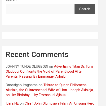
Search
Recent Comments
JOHNNY TUNDE OLUGBODI
on
Advertising Titan Dr. Tunji
Olugbodi Confronts the Void of Parenthood After
Parents’ Passing, By Emmanuel Ajibulu
Omosigho Iroghama
on
Tribute to Queen Philomena
Akinlaja, the Quintessential Wife of Hon. Joseph Akinlaja,
on Her Birthday — by Emmanuel Ajibulu
Idera NE
on
Chief John Olumuyiwa Filani An Unsung Hero