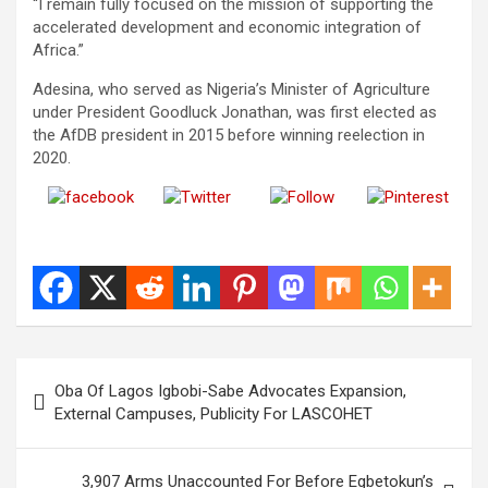
“I remain fully focused on the mission of supporting the
accelerated development and economic integration of
Africa.”
Adesina, who served as Nigeria’s Minister of Agriculture
under President Goodluck Jonathan, was first elected as
the AfDB president in 2015 before winning reelection in
2020.
Share on
Post on X
Follow us
Save
Facebook
Post
Oba Of Lagos Igbobi-Sabe Advocates Expansion,
navigation
External Campuses, Publicity For LASCOHET
3,907 Arms Unaccounted For Before Egbetokun’s