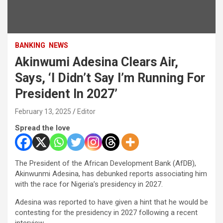
BANKING
NEWS
Akinwumi Adesina Clears Air,
Says, ‘I Didn’t Say I’m Running For
President In 2027’
February 13, 2025
Editor
Spread the love
The President of the African Development Bank (AfDB),
Akinwunmi Adesina, has debunked reports associating him
with the race for Nigeria’s presidency in 2027.
Adesina was reported to have given a hint that he would be
contesting for the presidency in 2027 following a recent
interview.