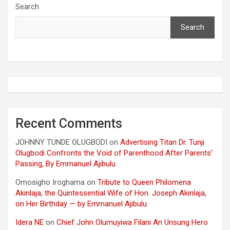
Search
Search
Recent Comments
JOHNNY TUNDE OLUGBODI
on
Advertising Titan Dr. Tunji
Olugbodi Confronts the Void of Parenthood After Parents’
Passing, By Emmanuel Ajibulu
Omosigho Iroghama
on
Tribute to Queen Philomena
Akinlaja, the Quintessential Wife of Hon. Joseph Akinlaja,
on Her Birthday — by Emmanuel Ajibulu
Idera NE
on
Chief John Olumuyiwa Filani An Unsung Hero