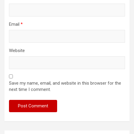
Email
*
Website
Save my name, email, and website in this browser for the
next time I comment.