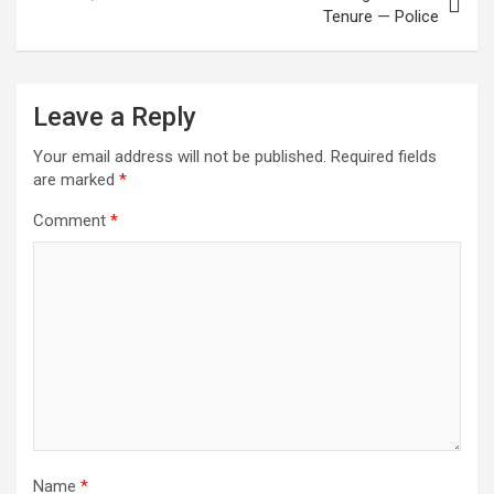
Tenure — Police
Leave a Reply
Your email address will not be published.
Required fields
are marked
*
Comment
*
Name
*