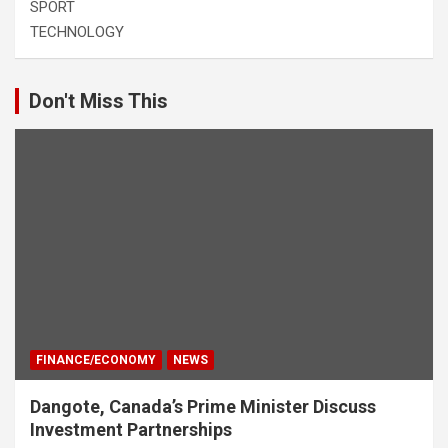
SPORT
TECHNOLOGY
Don't Miss This
FINANCE/ECONOMY
NEWS
Dangote, Canada’s Prime Minister Discuss
Investment Partnerships