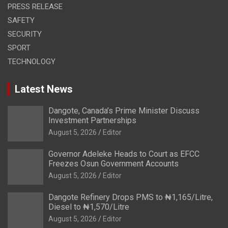
PRESS RELEASE
SAFETY
SECURITY
SPORT
TECHNOLOGY
Latest News
Dangote, Canada’s Prime Minister Discuss
Investment Partnerships
August 5, 2026
Editor
Governor Adeleke Heads to Court as EFCC
Freezes Osun Government Accounts
August 5, 2026
Editor
Dangote Refinery Drops PMS to ₦1,165/Litre,
Diesel to ₦1,570/Litre
August 5, 2026
Editor