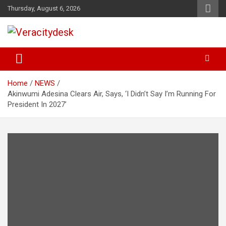
Skip
Thursday, August 6, 2026
to
content
Veracitydesknews
Veracitydesk
Home
NEWS
Akinwumi Adesina Clears Air, Says, ‘I Didn’t Say I’m Running For
President In 2027’