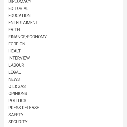
DIPLOMACY
EDITORIAL
EDUCATION
ENTERTAIMENT
FAITH
FINANCE/ECONOMY
FOREIGN
HEALTH
INTERVIEW
LABOUR
LEGAL
NEWS
OIL&GAS
OPINIONS
POLITICS
PRESS RELEASE
SAFETY
SECURITY