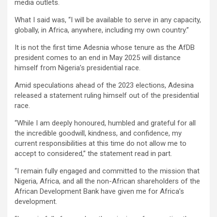
media outlets.
What I said was, “I will be available to serve in any capacity,
globally, in Africa, anywhere, including my own country.”
It is not the first time Adesnia whose tenure as the AfDB
president comes to an end in May 2025 will distance
himself from Nigeria’s presidential race.
Amid speculations ahead of the 2023 elections, Adesina
released a statement ruling himself out of the presidential
race.
“While I am deeply honoured, humbled and grateful for all
the incredible goodwill, kindness, and confidence, my
current responsibilities at this time do not allow me to
accept to considered,” the statement read in part.
“I remain fully engaged and committed to the mission that
Nigeria, Africa, and all the non-African shareholders of the
African Development Bank have given me for Africa’s
development.