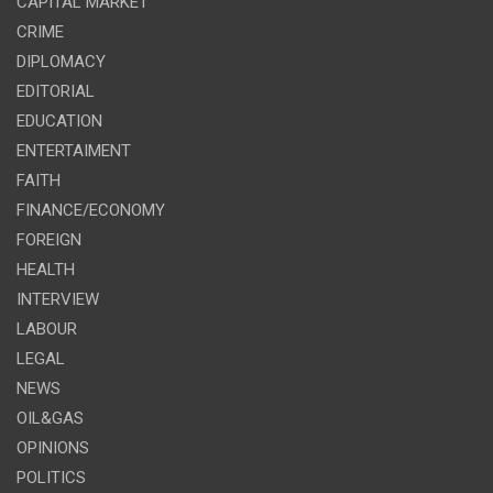
CAPITAL MARKET
CRIME
DIPLOMACY
EDITORIAL
EDUCATION
ENTERTAIMENT
FAITH
FINANCE/ECONOMY
FOREIGN
HEALTH
INTERVIEW
LABOUR
LEGAL
NEWS
OIL&GAS
OPINIONS
POLITICS