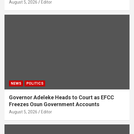
August 5, 2026
Editor
NEWS
POLITICS
Governor Adeleke Heads to Court as EFCC
Freezes Osun Government Accounts
August 5, 2026
Editor