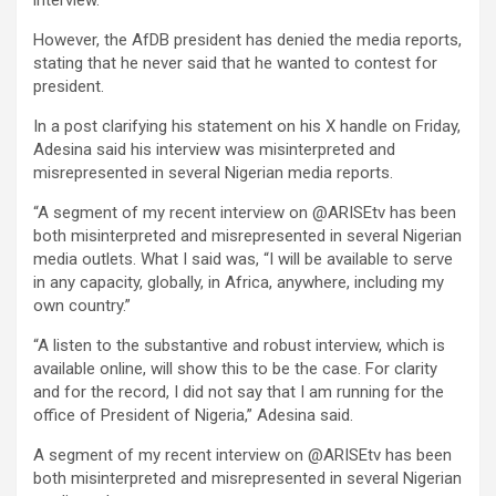
However, the AfDB president has denied the media reports,
stating that he never said that he wanted to contest for
president.
In a post clarifying his statement on his X handle on Friday,
Adesina said his interview was misinterpreted and
misrepresented in several Nigerian media reports.
“A segment of my recent interview on @ARISEtv has been
both misinterpreted and misrepresented in several Nigerian
media outlets. What I said was, “I will be available to serve
in any capacity, globally, in Africa, anywhere, including my
own country.”
“A listen to the substantive and robust interview, which is
available online, will show this to be the case. For clarity
and for the record, I did not say that I am running for the
office of President of Nigeria,” Adesina said.
A segment of my recent interview on @ARISEtv has been
both misinterpreted and misrepresented in several Nigerian