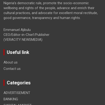
Nigeria’s democratic rule, promote the socio-economic
wellbeing and rights of the people, advance and enrich their
cultural practices, and advocate for excellent moral rectitude,
good governance, transparency and human rights.
Emmanuel Ajibulu
CEO/Editor-in-Chief/Publisher
(VERACITY NEWSMEDIA)
Useful link
About us
Contact us
Categories
ADVERTISEMENT
BANKING