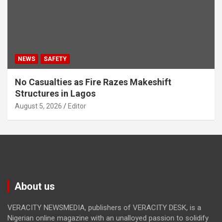
NEWS
SAFETY
No Casualties as Fire Razes Makeshift
Structures in Lagos
August 5, 2026
Editor
About us
VERACITY NEWSMEDIA, publishers of VERACITY DESK, is a
Nigerian online magazine with an unalloyed passion to solidify