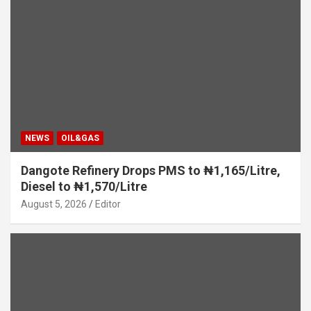
NEWS
OIL&GAS
Dangote Refinery Drops PMS to ₦1,165/Litre,
Diesel to ₦1,570/Litre
August 5, 2026
Editor