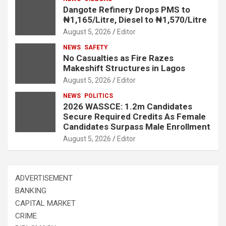
Dangote Refinery Drops PMS to
₦1,165/Litre, Diesel to ₦1,570/Litre
August 5, 2026
Editor
NEWS
SAFETY
No Casualties as Fire Razes
Makeshift Structures in Lagos
August 5, 2026
Editor
NEWS
POLITICS
2026 WASSCE: 1.2m Candidates
Secure Required Credits As Female
Candidates Surpass Male Enrollment
August 5, 2026
Editor
ADVERTISEMENT
BANKING
CAPITAL MARKET
CRIME