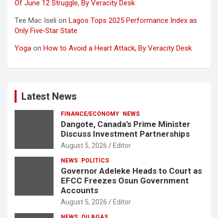
Of June 12 Struggle, By Veracity Desk
Tee Mac Iseli
on
Lagos Tops 2025 Performance Index as
Only Five‑Star State
Yoga
on
How to Avoid a Heart Attack, By Veracity Desk
Latest News
FINANCE/ECONOMY
NEWS
Dangote, Canada’s Prime Minister
Discuss Investment Partnerships
August 5, 2026
Editor
NEWS
POLITICS
Governor Adeleke Heads to Court as
EFCC Freezes Osun Government
Accounts
August 5, 2026
Editor
NEWS
OIL&GAS