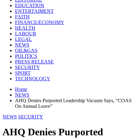
EDUCATION
ENTERTAIMENT
FAITH
FINANCE/ECONOMY
HEALTH
LABOUR
LEGAL
NEWS
OIL&GAS
POLITICS
PRESS RELEASE
SECURITY
SPORT
TECHNOLOGY
Home
NEWS
AHQ Denies Purported Leadership Vacuum Says, “COAS
On Annual Leave”
NEWS
SECURITY
AHQ Denies Purported