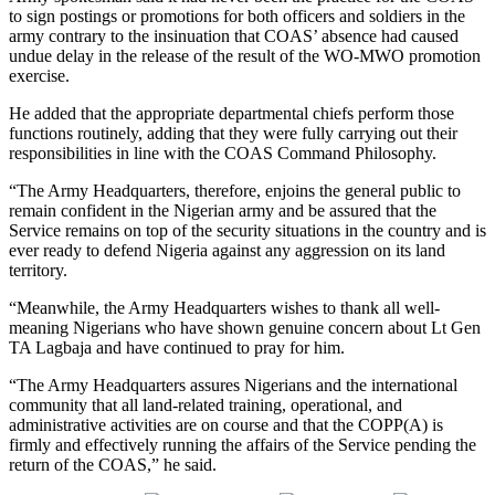
to sign postings or promotions for both officers and soldiers in the
army contrary to the insinuation that COAS’ absence had caused
undue delay in the release of the result of the WO-MWO promotion
exercise.
He added that the appropriate departmental chiefs perform those
functions routinely, adding that they were fully carrying out their
responsibilities in line with the COAS Command Philosophy.
“The Army Headquarters, therefore, enjoins the general public to
remain confident in the Nigerian army and be assured that the
Service remains on top of the security situations in the country and is
ever ready to defend Nigeria against any aggression on its land
territory.
“Meanwhile, the Army Headquarters wishes to thank all well-
meaning Nigerians who have shown genuine concern about Lt Gen
TA Lagbaja and have continued to pray for him.
“The Army Headquarters assures Nigerians and the international
community that all land-related training, operational, and
administrative activities are on course and that the COPP(A) is
firmly and effectively running the affairs of the Service pending the
return of the COAS,” he said.