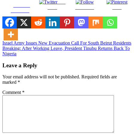
Post
Share on
on X
Follow us
Save
Facebook
Post
Israel Army Issues New Evacuation Call For South Beirut Residents
Breaking: After Working Leave, President Tinubu Returns Back To
navigation
Nigeria
Leave a Reply
Your email address will not be published.
Required fields are
marked
*
Comment
*