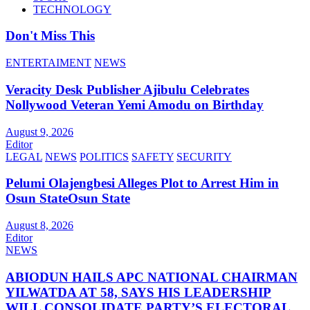
TECHNOLOGY
Don't Miss This
ENTERTAIMENT
NEWS
Veracity Desk Publisher Ajibulu Celebrates
Nollywood Veteran Yemi Amodu on Birthday
August 9, 2026
Editor
LEGAL
NEWS
POLITICS
SAFETY
SECURITY
Pelumi Olajengbesi Alleges Plot to Arrest Him in
Osun StateOsun State
August 8, 2026
Editor
NEWS
ABIODUN HAILS APC NATIONAL CHAIRMAN
YILWATDA AT 58, SAYS HIS LEADERSHIP
WILL CONSOLIDATE PARTY’S ELECTORAL