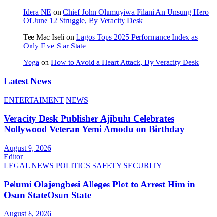
Idera NE
on
Chief John Olumuyiwa Filani An Unsung Hero
Of June 12 Struggle, By Veracity Desk
Tee Mac Iseli
on
Lagos Tops 2025 Performance Index as
Only Five‑Star State
Yoga
on
How to Avoid a Heart Attack, By Veracity Desk
Latest News
ENTERTAIMENT
NEWS
Veracity Desk Publisher Ajibulu Celebrates
Nollywood Veteran Yemi Amodu on Birthday
August 9, 2026
Editor
LEGAL
NEWS
POLITICS
SAFETY
SECURITY
Pelumi Olajengbesi Alleges Plot to Arrest Him in
Osun StateOsun State
August 8, 2026