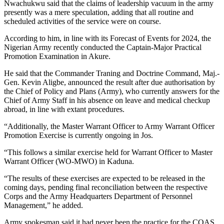
Nwachukwu said that the claims of leadership vacuum in the army
presently was a mere speculation, adding that all routine and
scheduled activities of the service were on course.
According to him, in line with its Forecast of Events for 2024, the
Nigerian Army recently conducted the Captain-Major Practical
Promotion Examination in Akure.
He said that the Commander Traning and Doctrine Command, Maj.-
Gen. Kevin Aligbe, announced the result after due authorisation by
the Chief of Policy and Plans (Army), who currently answers for the
Chief of Army Staff in his absence on leave and medical checkup
abroad, in line with extant procedures.
“Additionally, the Master Warrant Officer to Army Warrant Officer
Promotion Exercise is currently ongoing in Jos.
“This follows a similar exercise held for Warrant Officer to Master
Warrant Officer (WO-MWO) in Kaduna.
“The results of these exercises are expected to be released in the
coming days, pending final reconciliation between the respective
Corps and the Army Headquarters Department of Personnel
Management,” he added.
Army spokesman said it had never been the practice for the COAS