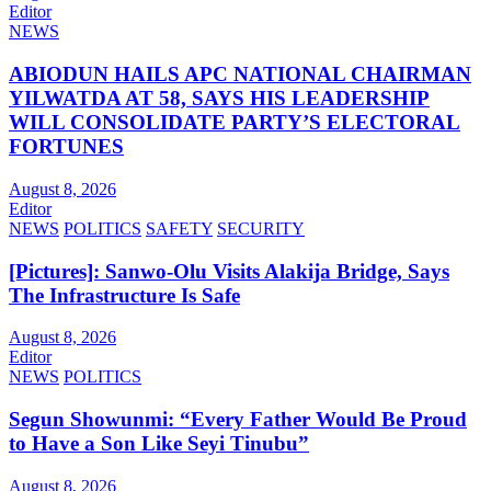
Editor
NEWS
ABIODUN HAILS APC NATIONAL CHAIRMAN
YILWATDA AT 58, SAYS HIS LEADERSHIP
WILL CONSOLIDATE PARTY’S ELECTORAL
FORTUNES
August 8, 2026
Editor
NEWS
POLITICS
SAFETY
SECURITY
[Pictures]: Sanwo-Olu Visits Alakija Bridge, Says
The Infrastructure Is Safe
August 8, 2026
Editor
NEWS
POLITICS
Segun Showunmi: “Every Father Would Be Proud
to Have a Son Like Seyi Tinubu”
August 8, 2026