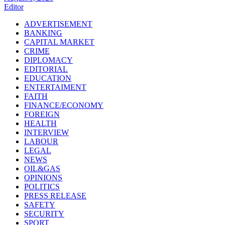
Editor
ADVERTISEMENT
BANKING
CAPITAL MARKET
CRIME
DIPLOMACY
EDITORIAL
EDUCATION
ENTERTAIMENT
FAITH
FINANCE/ECONOMY
FOREIGN
HEALTH
INTERVIEW
LABOUR
LEGAL
NEWS
OIL&GAS
OPINIONS
POLITICS
PRESS RELEASE
SAFETY
SECURITY
SPORT