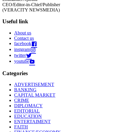
CEO/Editor-in-Chief/Publisher
(VERACITY NEWSMEDIA)
Useful link
About us
Contact us
facebook
instgram
twitter
youtube
Categories
ADVERTISEMENT
BANKING
CAPITAL MARKET
CRIME
DIPLOMACY
EDITORIAL
EDUCATION
ENTERTAIMENT
FAITH