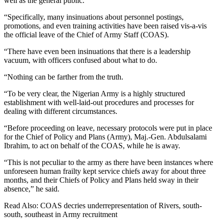
well as the general public.
“Specifically, many insinuations about personnel postings,
promotions, and even training activities have been raised vis-a-vis
the official leave of the Chief of Army Staff (COAS).
“There have even been insinuations that there is a leadership
vacuum, with officers confused about what to do.
“Nothing can be farther from the truth.
“To be very clear, the Nigerian Army is a highly structured
establishment with well-laid-out procedures and processes for
dealing with different circumstances.
“Before proceeding on leave, necessary protocols were put in place
for the Chief of Policy and Plans (Army), Maj.-Gen. Abdulsalami
Ibrahim, to act on behalf of the COAS, while he is away.
“This is not peculiar to the army as there have been instances where
unforeseen human frailty kept service chiefs away for about three
months, and their Chiefs of Policy and Plans held sway in their
absence,” he said.
Read Also: COAS decries underrepresentation of Rivers, south-
south, southeast in Army recruitment