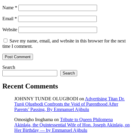
Name
*
Email
*
Website
Save my name, email, and website in this browser for the next
time I comment.
Search
Search
Recent Comments
JOHNNY TUNDE OLUGBODI
on
Advertising Titan Dr.
Tunji Olugbodi Confronts the Void of Parenthood After
Parents’ Passing, By Emmanuel Ajibulu
Omosigho Iroghama
on
Tribute to Queen Philomena
Akinlaja, the Quintessential Wife of Hon. Joseph Akinlaja, on
Her Birthday — by Emmanuel Ajibulu