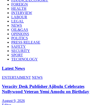
FINANCE/ECONOMY
FOREIGN
HEALTH
INTERVIEW
LABOUR
LEGAL
NEWS
OIL&GAS
OPINIONS
POLITICS
PRESS RELEASE
SAFETY
SECURITY
SPORT
TECHNOLOGY
Latest News
ENTERTAIMENT
NEWS
Veracity Desk Publisher Ajibulu Celebrates
Nollywood Veteran Yemi Amodu on Birthday
August 9, 2026
Editor