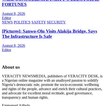
FORTUNES
August 8, 2026
Editor
NEWS
POLITICS
SAFETY
SECURITY
[Pictures]: Sanwo-Olu Visits Alakija Bridge, Says
The Infrastructure Is Safe
August 8, 2026
Editor
About us
VERACITY NEWSMEDIA, publishers of VERACITY DESK, is
a Nigerian online magazine with an unalloyed passion to solidify
Nigeria’s democratic rule, promote the socio-economic wellbeing
and rights of the people, advance and enrich their cultural practices,
and advocate for excellent moral rectitude, good governance,
transparency and human rights.
Emmanuel Ajibulu