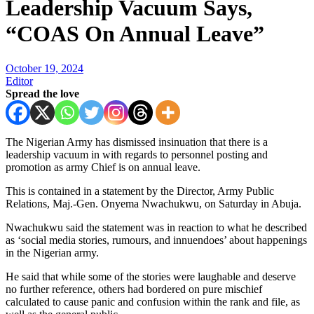
Leadership Vacuum Says,
“COAS On Annual Leave”
October 19, 2024
Editor
Spread the love
The Nigerian Army has dismissed insinuation that there is a
leadership vacuum in with regards to personnel posting and
promotion as army Chief is on annual leave.
This is contained in a statement by the Director, Army Public
Relations, Maj.-Gen. Onyema Nwachukwu, on Saturday in Abuja.
Nwachukwu said the statement was in reaction to what he described
as ‘social media stories, rumours, and innuendoes’ about happenings
in the Nigerian army.
He said that while some of the stories were laughable and deserve
no further reference, others had bordered on pure mischief
calculated to cause panic and confusion within the rank and file, as