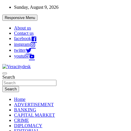
Skip
Sunday, August 9, 2026
to
content
Responsive Menu
About us
Contact us
facebook
instgram
twitter
youtube
Veracitydesknews
Search
Veracitydesk
Search
Home
ADVERTISEMENT
BANKING
CAPITAL MARKET
CRIME
DIPLOMACY
EDITORIAL