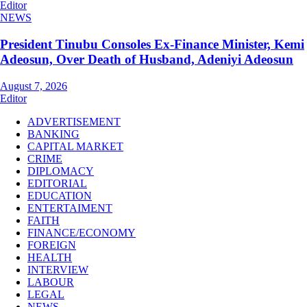
Editor
NEWS
President Tinubu Consoles Ex-Finance Minister, Kemi
Adeosun, Over Death of Husband, Adeniyi Adeosun
August 7, 2026
Editor
ADVERTISEMENT
BANKING
CAPITAL MARKET
CRIME
DIPLOMACY
EDITORIAL
EDUCATION
ENTERTAIMENT
FAITH
FINANCE/ECONOMY
FOREIGN
HEALTH
INTERVIEW
LABOUR
LEGAL
NEWS