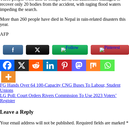
recover only 20 bodies from the accident, with raging flood waters
impeding the search.
More than 260 people have died in Nepal in rain-related disasters this
year.
AFP
Post
FG Hands Over 64 100-Capacity CNG Buses To Labour, Student
Unions
navigation
LG Poll: Court Orders Rivers Commission To Use 2023 Voters’
Register
Leave a Reply
Your email address will not be published.
Required fields are marked
*