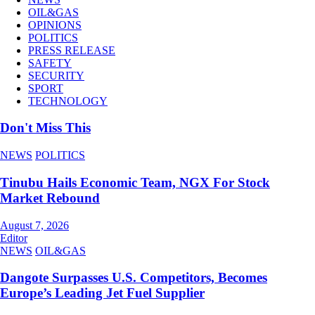
OIL&GAS
OPINIONS
POLITICS
PRESS RELEASE
SAFETY
SECURITY
SPORT
TECHNOLOGY
Don't Miss This
NEWS
POLITICS
Tinubu Hails Economic Team, NGX For Stock
Market Rebound
August 7, 2026
Editor
NEWS
OIL&GAS
Dangote Surpasses U.S. Competitors, Becomes
Europe’s Leading Jet Fuel Supplier