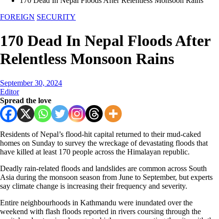
170 Dead In Nepal Floods After Relentless Monsoon Rains
FOREIGN
SECURITY
170 Dead In Nepal Floods After
Relentless Monsoon Rains
September 30, 2024
Editor
Spread the love
Residents of Nepal’s flood-hit capital returned to their mud-caked
homes on Sunday to survey the wreckage of devastating floods that
have killed at least 170 people across the Himalayan republic.
Deadly rain-related floods and landslides are common across South
Asia during the monsoon season from June to September, but experts
say climate change is increasing their frequency and severity.
Entire neighbourhoods in Kathmandu were inundated over the
weekend with flash floods reported in rivers coursing through the