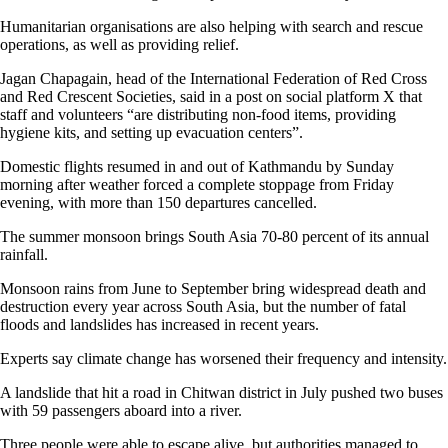
Humanitarian organisations are also helping with search and rescue
operations, as well as providing relief.
Jagan Chapagain, head of the International Federation of Red Cross
and Red Crescent Societies, said in a post on social platform X that
staff and volunteers “are distributing non-food items, providing
hygiene kits, and setting up evacuation centers”.
Domestic flights resumed in and out of Kathmandu by Sunday
morning after weather forced a complete stoppage from Friday
evening, with more than 150 departures cancelled.
The summer monsoon brings South Asia 70-80 percent of its annual
rainfall.
Monsoon rains from June to September bring widespread death and
destruction every year across South Asia, but the number of fatal
floods and landslides has increased in recent years.
Experts say climate change has worsened their frequency and intensity.
A landslide that hit a road in Chitwan district in July pushed two buses
with 59 passengers aboard into a river.
Three people were able to escape alive, but authorities managed to