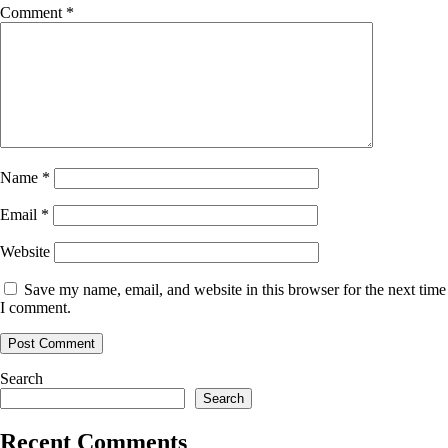
Comment
*
Name
*
Email
*
Website
Save my name, email, and website in this browser for the next time
I comment.
Search
Search
Recent Comments