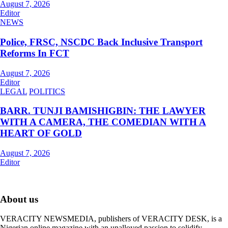
August 7, 2026
Editor
NEWS
Police, FRSC, NSCDC Back Inclusive Transport
Reforms In FCT
August 7, 2026
Editor
LEGAL
POLITICS
BARR. TUNJI BAMISHIGBIN: THE LAWYER
WITH A CAMERA, THE COMEDIAN WITH A
HEART OF GOLD
August 7, 2026
Editor
About us
VERACITY NEWSMEDIA, publishers of VERACITY DESK, is a
Nigerian online magazine with an unalloyed passion to solidify