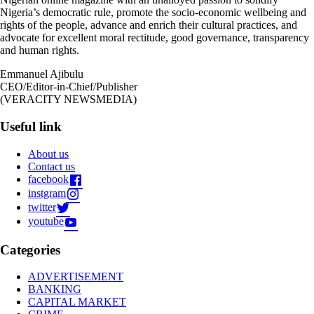
Nigeria’s democratic rule, promote the socio-economic wellbeing and
rights of the people, advance and enrich their cultural practices, and
advocate for excellent moral rectitude, good governance, transparency
and human rights.
Emmanuel Ajibulu
CEO/Editor-in-Chief/Publisher
(VERACITY NEWSMEDIA)
Useful link
About us
Contact us
facebook
instgram
twitter
youtube
Categories
ADVERTISEMENT
BANKING
CAPITAL MARKET