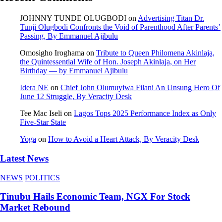
JOHNNY TUNDE OLUGBODI
on
Advertising Titan Dr.
Tunji Olugbodi Confronts the Void of Parenthood After Parents’
Passing, By Emmanuel Ajibulu
Omosigho Iroghama
on
Tribute to Queen Philomena Akinlaja,
the Quintessential Wife of Hon. Joseph Akinlaja, on Her
Birthday — by Emmanuel Ajibulu
Idera NE
on
Chief John Olumuyiwa Filani An Unsung Hero Of
June 12 Struggle, By Veracity Desk
Tee Mac Iseli
on
Lagos Tops 2025 Performance Index as Only
Five‑Star State
Yoga
on
How to Avoid a Heart Attack, By Veracity Desk
Latest News
NEWS
POLITICS
Tinubu Hails Economic Team, NGX For Stock
Market Rebound