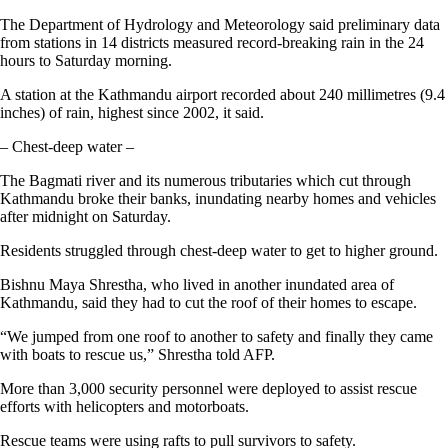
The Department of Hydrology and Meteorology said preliminary data
from stations in 14 districts measured record-breaking rain in the 24
hours to Saturday morning.
A station at the Kathmandu airport recorded about 240 millimetres (9.4
inches) of rain, highest since 2002, it said.
– Chest-deep water –
The Bagmati river and its numerous tributaries which cut through
Kathmandu broke their banks, inundating nearby homes and vehicles
after midnight on Saturday.
Residents struggled through chest-deep water to get to higher ground.
Bishnu Maya Shrestha, who lived in another inundated area of
Kathmandu, said they had to cut the roof of their homes to escape.
“We jumped from one roof to another to safety and finally they came
with boats to rescue us,” Shrestha told AFP.
More than 3,000 security personnel were deployed to assist rescue
efforts with helicopters and motorboats.
Rescue teams were using rafts to pull survivors to safety.