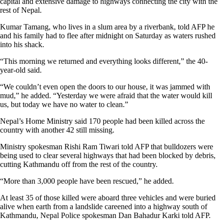
capital and extensive damage to highways connecting the city with the
rest of Nepal.
Kumar Tamang, who lives in a slum area by a riverbank, told AFP he
and his family had to flee after midnight on Saturday as waters rushed
into his shack.
“This morning we returned and everything looks different,” the 40-
year-old said.
“We couldn’t even open the doors to our house, it was jammed with
mud,” he added. “Yesterday we were afraid that the water would kill
us, but today we have no water to clean.”
Nepal’s Home Ministry said 170 people had been killed across the
country with another 42 still missing.
Ministry spokesman Rishi Ram Tiwari told AFP that bulldozers were
being used to clear several highways that had been blocked by debris,
cutting Kathmandu off from the rest of the country.
“More than 3,000 people have been rescued,” he added.
At least 35 of those killed were aboard three vehicles and were buried
alive when earth from a landslide careened into a highway south of
Kathmandu, Nepal Police spokesman Dan Bahadur Karki told AFP.