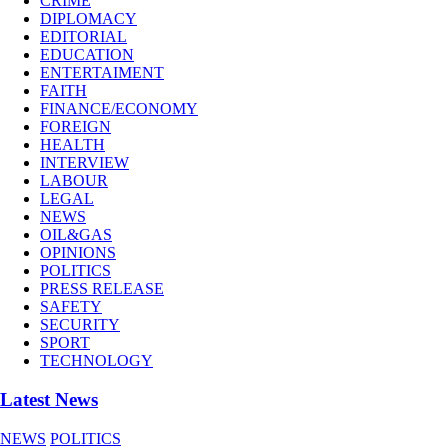
CRIME
DIPLOMACY
EDITORIAL
EDUCATION
ENTERTAIMENT
FAITH
FINANCE/ECONOMY
FOREIGN
HEALTH
INTERVIEW
LABOUR
LEGAL
NEWS
OIL&GAS
OPINIONS
POLITICS
PRESS RELEASE
SAFETY
SECURITY
SPORT
TECHNOLOGY
Latest News
NEWS
POLITICS