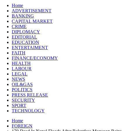
Home
ADVERTISEMENT
BANKING
CAPITAL MARKET
CRIME
DIPLOMACY
EDITORIAL
EDUCATION
ENTERTAIMENT
FAITH
FINANCE/ECONOMY
HEALTH
LABOUR
LEGAL
NEWS
OIL&GAS
POLITICS
PRESS RELEASE
SECURITY
SPORT
TECHNOLOGY
Home
FOREIGN