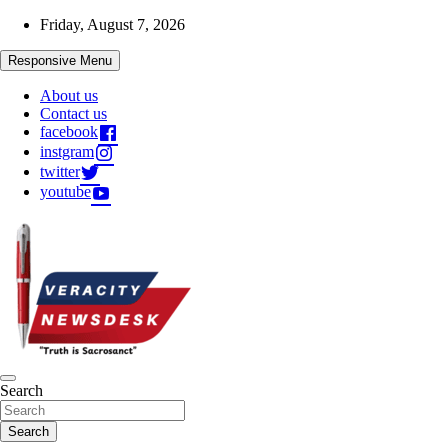
Skip
Friday, August 7, 2026
to
content
Responsive Menu
About us
Contact us
facebook
instgram
twitter
youtube
Veracitydesknews
Search
Veracitydesk
Search