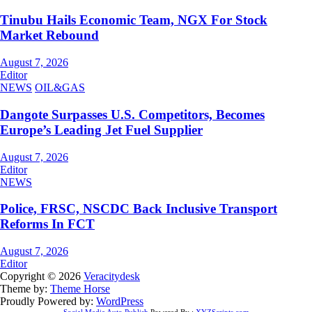
Tinubu Hails Economic Team, NGX For Stock
Market Rebound
August 7, 2026
Editor
NEWS
OIL&GAS
Dangote Surpasses U.S. Competitors, Becomes
Europe’s Leading Jet Fuel Supplier
August 7, 2026
Editor
NEWS
Police, FRSC, NSCDC Back Inclusive Transport
Reforms In FCT
August 7, 2026
Editor
Copyright © 2026
Veracitydesk
Theme by:
Theme Horse
Proudly Powered by:
WordPress