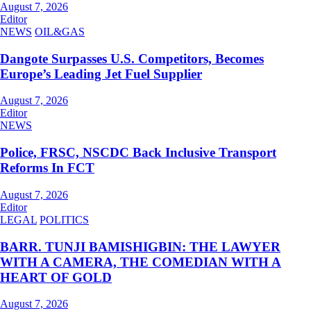
August 7, 2026
Editor
NEWS
OIL&GAS
Dangote Surpasses U.S. Competitors, Becomes
Europe’s Leading Jet Fuel Supplier
August 7, 2026
Editor
NEWS
Police, FRSC, NSCDC Back Inclusive Transport
Reforms In FCT
August 7, 2026
Editor
LEGAL
POLITICS
BARR. TUNJI BAMISHIGBIN: THE LAWYER
WITH A CAMERA, THE COMEDIAN WITH A
HEART OF GOLD
August 7, 2026