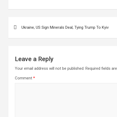
Post
Ukraine, US Sign Minerals Deal, Tying Trump To Kyiv
navigation
Leave a Reply
Your email address will not be published.
Required fields a
Comment
*