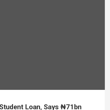
Student Loan, Says ₦71bn