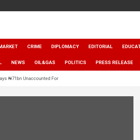
 MARKET
CRIME
DIPLOMACY
EDITORIAL
EDUCA
L
NEWS
OIL&GAS
POLITICS
PRESS RELEASE
Says ₦71bn Unaccounted For