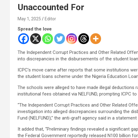
Unaccounted For
May 1, 2025
Editor
Spread the love
The Independent Corrupt Practices and Other Related Off
into discrepancies in the disbursements of the student lo
ICPC’s move came after reports that some institutions were 
the student loans scheme under the Nigeria Education Loa
The schools were alleged to have made illegal deductions 
institutional fees obtained via NELFUND, prompting ICPC to b
“The Independent Corrupt Practices and Other Related O
investigation into alleged discrepancies surrounding the d
Fund (NELFUND),” the anti-graft agency said in a statemen
It added that, “Preliminary findings revealed a significant g
the Federal Government reportedly released N100 billion for