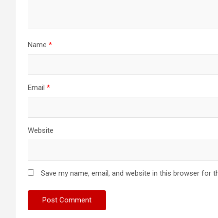
Name
*
Email
*
Website
Save my name, email, and website in this browser for t