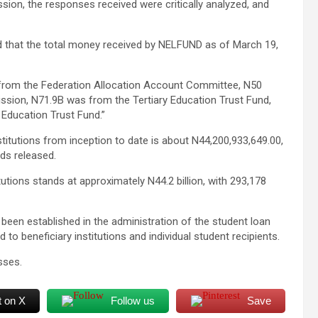
sion, the responses received were critically analyzed, and
led that the total money received by NELFUND as of March 19,
 from the Federation Allocation Account Committee, N50
sion, N71.9B was from the Tertiary Education Trust Fund,
 Education Trust Fund.”
titutions from inception to date is about N44,200,933,649.00,
nds released.
tutions stands at approximately N44.2 billion, with 293,178
been established in the administration of the student loan
to beneficiary institutions and individual student recipients.
sses.
t on X
Follow us
Save