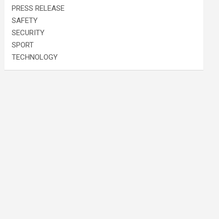
PRESS RELEASE
SAFETY
SECURITY
SPORT
TECHNOLOGY