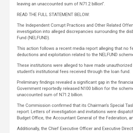
leaving an unaccounted sum of N71.2 billion”.
READ THE FULL STATEMENT BELOW:
The Independent Corrupt Practices and Other Related O
investigation into alleged discrepancies surrounding the d
Fund (NELFUND).
This action follows a recent media report alleging that no few
deductions and exploitation related to the NELFUND schem
These institutions were alleged to have made unauthorize
student’s institutional fees received through the loan fund.
Preliminary findings revealed a significant gap in the finan
Government reportedly released N100 billion for the scheme,
unaccounted sum of N71.2 billion.
The Commission confirmed that its Chairman’s Special Task
report. Letters of investigation and invitations were dispatc
Budget Office, the Accountant General of the Federation, and
Additionally, the Chief Executive Officer and Executive Dir