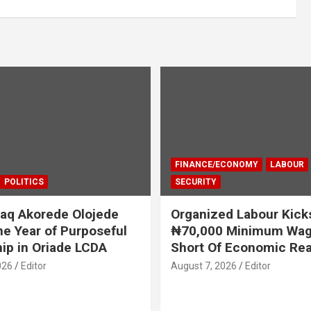
FINANCE/ECONOMY
LABOUR
POLITICS
SECURITY
aq Akorede Olojede
Organized Labour Kick
e Year of Purposeful
₦70,000 Minimum Wage
ip in Oriade LCDA
Short Of Economic Rea
026
Editor
August 7, 2026
Editor