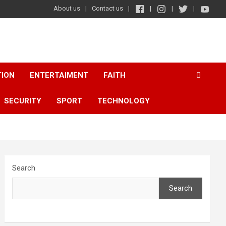
About us
Contact us
TION
ENTERTAIMENT
FAITH
SECURITY
SPORT
TECHNOLOGY
Search
Search