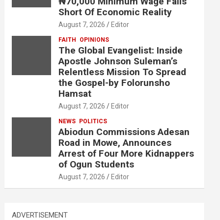
₦70,000 Minimum Wage Falls
Short Of Economic Reality
August 7, 2026
Editor
FAITH
OPINIONS
The Global Evangelist: Inside
Apostle Johnson Suleman’s
Relentless Mission To Spread
the Gospel-by Folorunsho
Hamsat
August 7, 2026
Editor
NEWS
POLITICS
Abiodun Commissions Adesan
Road in Mowe, Announces
Arrest of Four More Kidnappers
of Ogun Students
August 7, 2026
Editor
ADVERTISEMENT