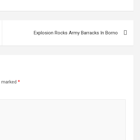
Explosion Rocks Army Barracks In Borno
re marked
*