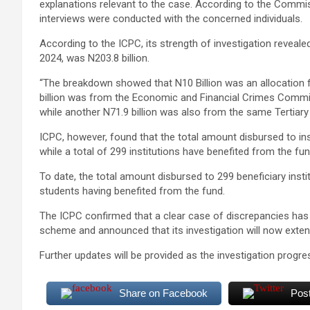
explanations relevant to the case. According to the Commis
interviews were conducted with the concerned individuals.
According to the ICPC, its strength of investigation revea
2024, was N203.8 billion.
“The breakdown showed that N10 Billion was an allocation
billion was from the Economic and Financial Crimes Commis
while another N71.9 billion was also from the same Tertiary
ICPC, however, found that the total amount disbursed to ins
while a total of 299 institutions have benefited from the fu
To date, the total amount disbursed to 299 beneficiary insti
students having benefited from the fund.
The ICPC confirmed that a clear case of discrepancies has 
scheme and announced that its investigation will now extend 
Further updates will be provided as the investigation progre
Share on Facebook
Pos