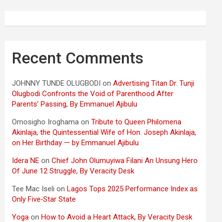
Recent Comments
JOHNNY TUNDE OLUGBODI
on
Advertising Titan Dr. Tunji
Olugbodi Confronts the Void of Parenthood After
Parents’ Passing, By Emmanuel Ajibulu
Omosigho Iroghama
on
Tribute to Queen Philomena
Akinlaja, the Quintessential Wife of Hon. Joseph Akinlaja,
on Her Birthday — by Emmanuel Ajibulu
Idera NE
on
Chief John Olumuyiwa Filani An Unsung Hero
Of June 12 Struggle, By Veracity Desk
Tee Mac Iseli
on
Lagos Tops 2025 Performance Index as
Only Five‑Star State
Yoga
on
How to Avoid a Heart Attack, By Veracity Desk