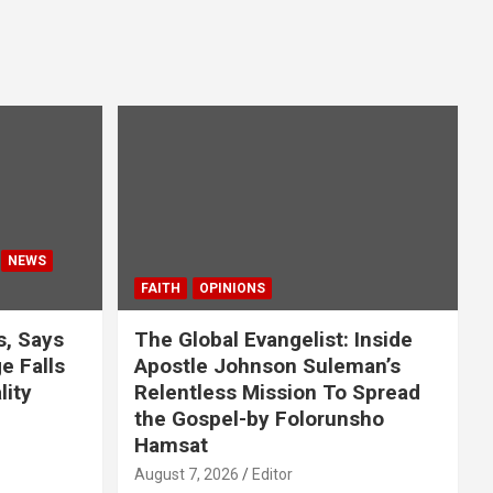
NEWS
FAITH
OPINIONS
s, Says
The Global Evangelist: Inside
 Falls
Apostle Johnson Suleman’s
lity
Relentless Mission To Spread
the Gospel-by Folorunsho
Hamsat
August 7, 2026
Editor