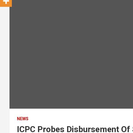
NEWS
ICPC Probes Disbursement Of 