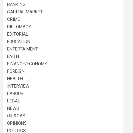
BANKING
CAPITAL MARKET
CRIME
DIPLOMACY
EDITORIAL
EDUCATION
ENTERTAIMENT
FAITH
FINANCE/ECONOMY
FOREIGN
HEALTH
INTERVIEW
LABOUR
LEGAL
NEWS
OIL&GAS
OPINIONS
POLITICS