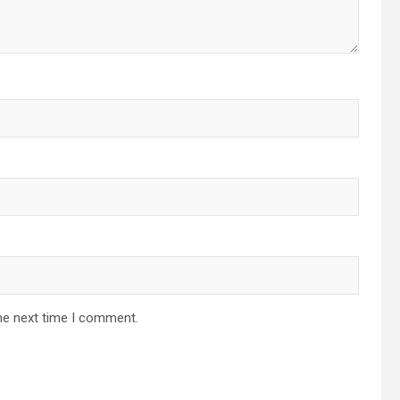
he next time I comment.