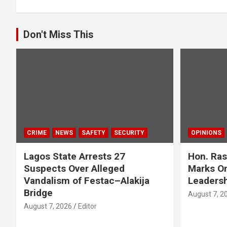
Don't Miss This
CRIME
NEWS
SAFETY
SECURITY
OPINIONS
Lagos State Arrests 27
Hon. Ras
Suspects Over Alleged
Marks On
Vandalism of Festac–Alakija
Leadersh
Bridge
August 7, 2
August 7, 2026
Editor