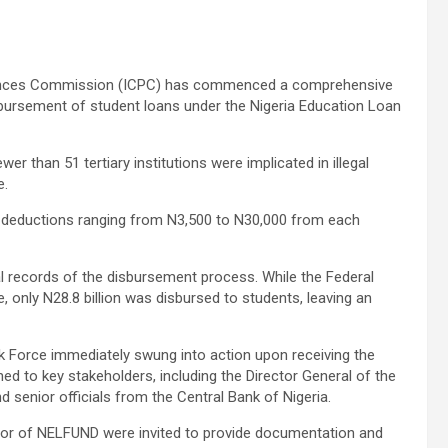
ffences Commission (ICPC) has commenced a comprehensive
isbursement of student loans under the Nigeria Education Loan
er than 51 tertiary institutions were implicated in illegal
e.
d deductions ranging from N3,500 to N30,000 from each
cial records of the disbursement process. While the Federal
 only N28.8 billion was disbursed to students, leaving an
 Force immediately swung into action upon receiving the
hed to key stakeholders, including the Director General of the
 senior officials from the Central Bank of Nigeria.
ector of NELFUND were invited to provide documentation and