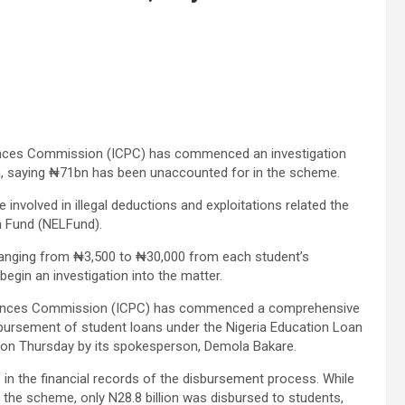
ences Commission (ICPC) has commenced an investigation
an, saying ₦71bn has been unaccounted for in the scheme.
involved in illegal deductions and exploitations related the
n Fund (NELFund).
ranging from ₦3,500 to ₦30,000 from each student’s
egin an investigation into the matter.
ffences Commission (ICPC) has commenced a comprehensive
isbursement of student loans under the Nigeria Education Loan
t on Thursday by its spokesperson, Demola Bakare.
ap in the financial records of the disbursement process. While
 the scheme, only N28.8 billion was disbursed to students,