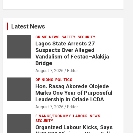
Latest News
CRIME
NEWS
SAFETY
SECURITY
Lagos State Arrests 27
Suspects Over Alleged
Vandalism of Festac–Alakija
Bridge
August 7, 2026
Editor
OPINIONS
POLITICS
Hon. Rasaq Akorede Olojede
Marks One Year of Purposeful
Leadership in Oriade LCDA
August 7, 2026
Editor
FINANCE/ECONOMY
LABOUR
NEWS
SECURITY
Organized Labour Kicks, Says