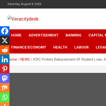
Skip
Saturday, August 8, 2026
to
content
Veracitydesknews
Veracitydesk
HOME
ADVERTISEMENT
BANKING
CAPITAL
FINANCE/ECONOMY
HEALTH
LABOUR
LEGA
Home
NEWS
ICPC Probes Disbursement Of Student Loan, 