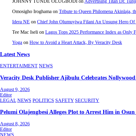
JOHNNY TUNDE OLUGBODI
on
Advertising Titan Dr. Tun
Omosigho Iroghama
on
Tribute to Queen Philomena Akinlaja, t
Idera NE
on
Chief John Olumuyiwa Filani An Unsung Hero Of J
Tee Mac Iseli
on
Lagos Tops 2025 Performance Index as Only Fi
Yoga
on
How to Avoid a Heart Attack, By Veracity Desk
Latest News
ENTERTAIMENT
NEWS
Veracity Desk Publisher Ajibulu Celebrates Nollywo
August 9, 2026
Editor
LEGAL
NEWS
POLITICS
SAFETY
SECURITY
Pelumi Olajengbesi Alleges Plot to Arrest Him in Osun
August 8, 2026
Editor
NEWS