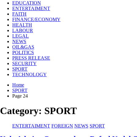
EDUCATION
ENTERTAIMENT
FAITH
FINANCE/ECONOMY
HEALTH
LABOUR
LEGAL
NEWS
OIL&GAS
POLITICS
PRESS RELEASE
SECURITY
SPORT
TECHNOLOGY
Home
SPORT
Page 24
Category:
SPORT
ENTERTAIMENT
FOREIGN
NEWS
SPORT