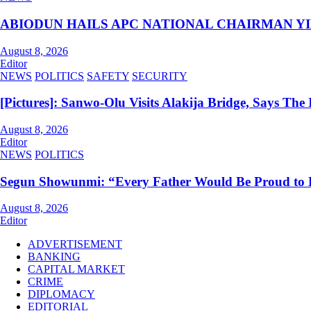
ABIODUN HAILS APC NATIONAL CHAIRMAN YI
August 8, 2026
Editor
NEWS
POLITICS
SAFETY
SECURITY
[Pictures]: Sanwo-Olu Visits Alakija Bridge, Says The I
August 8, 2026
Editor
NEWS
POLITICS
Segun Showunmi: “Every Father Would Be Proud to 
August 8, 2026
Editor
ADVERTISEMENT
BANKING
CAPITAL MARKET
CRIME
DIPLOMACY
EDITORIAL