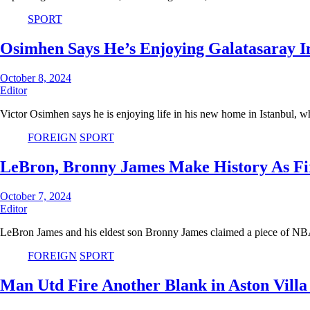
SPORT
Osimhen Says He’s Enjoying Galatasaray I
October 8, 2024
Editor
Victor Osimhen says he is enjoying life in his new home in Istanbul, 
FOREIGN
SPORT
LeBron, Bronny James Make History As Fi
October 7, 2024
Editor
LeBron James and his eldest son Bronny James claimed a piece of N
FOREIGN
SPORT
Man Utd Fire Another Blank in Aston Villa