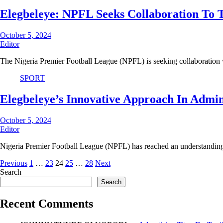
Elegbeleye: NPFL Seeks Collaboration To Tr
October 5, 2024
Editor
The Nigeria Premier Football League (NPFL) is seeking collaboration 
SPORT
Elegbeleye’s Innovative Approach In Admi
October 5, 2024
Editor
Nigeria Premier Football League (NPFL) has reached an understandin
Posts
Previous
1
…
23
24
25
…
28
Next
Search
pagination
Search
Recent Comments