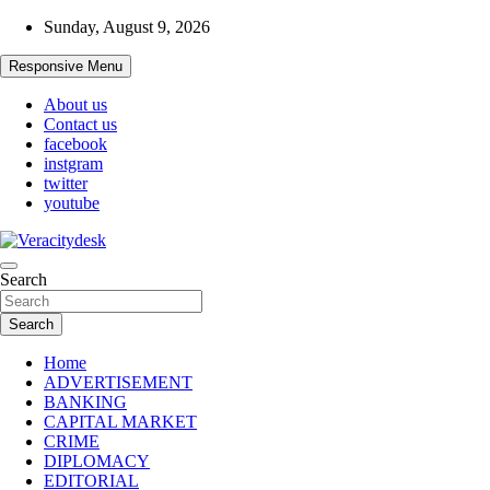
Skip
Sunday, August 9, 2026
to
content
Responsive Menu
About us
Contact us
facebook
instgram
twitter
youtube
Veracitydesknews
Search
Veracitydesk
Search
Home
ADVERTISEMENT
BANKING
CAPITAL MARKET
CRIME
DIPLOMACY
EDITORIAL