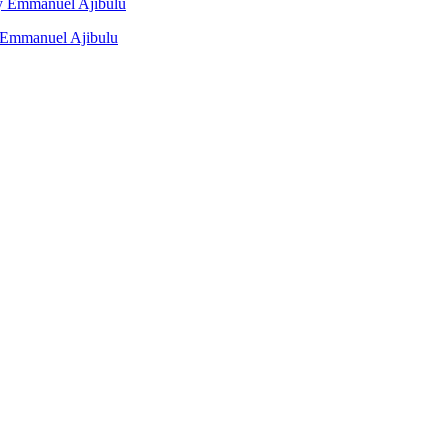
 By Emmanuel Ajibulu
y Emmanuel Ajibulu