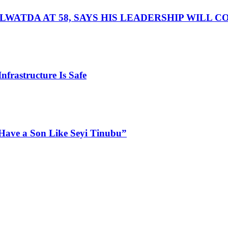
LWATDA AT 58, SAYS HIS LEADERSHIP WILL 
nfrastructure Is Safe
Have a Son Like Seyi Tinubu”