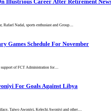
n Illustrious Career After Retirement New
ar, Rafael Nadal, sports enthusiast and Group…
tary Games Schedule For November
e support of FCT Administration for…
niyi For Goals Against Libya
niface, Taiwo Awoniyi, Kelechi Awoniyi and other…