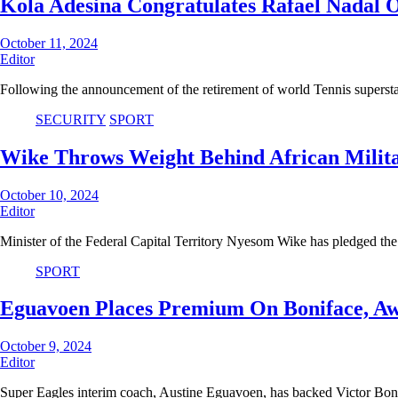
Kola Adesina Congratulates Rafael Nadal O
October 11, 2024
Editor
Following the announcement of the retirement of world Tennis superst
SECURITY
SPORT
Wike Throws Weight Behind African Mili
October 10, 2024
Editor
Minister of the Federal Capital Territory Nyesom Wike has pledged th
SPORT
Eguavoen Places Premium On Boniface, Awo
October 9, 2024
Editor
Super Eagles interim coach, Austine Eguavoen, has backed Victor Bo