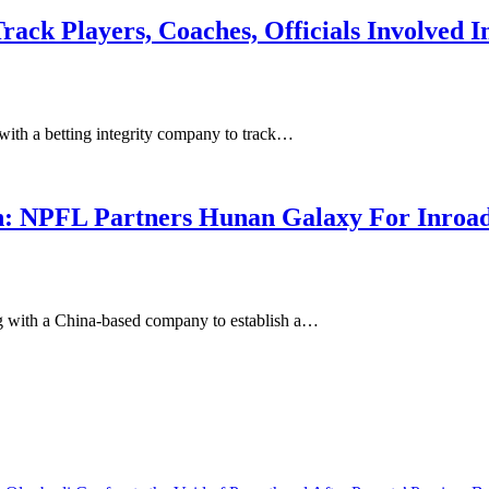
ack Players, Coaches, Officials Involved I
with a betting integrity company to track…
n: NPFL Partners Hunan Galaxy For Inroad
g with a China-based company to establish a…