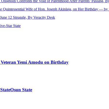
ji Olugbodi Confronts the Void of Parenthood After Parents’ Passing,
he Quintessential Wife of Hon. Joseph Akinlaja, on Her Birthday — b
une 12 Struggle, By Veracity Desk
ve‑Star State
od Veteran Yemi Amodu on Birthday
 StateOsun State