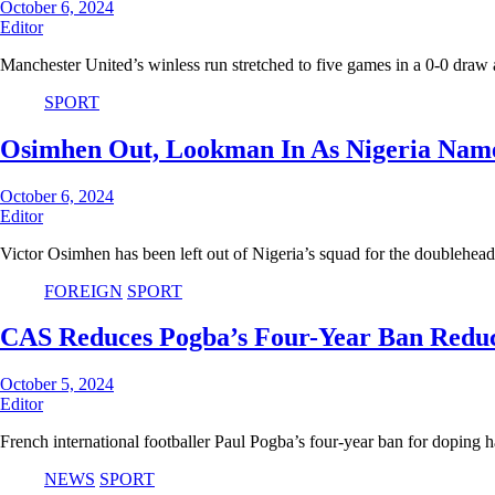
October 6, 2024
Editor
Manchester United’s winless run stretched to five games in a 0-0 draw
SPORT
Osimhen Out, Lookman In As Nigeria Nam
October 6, 2024
Editor
Victor Osimhen has been left out of Nigeria’s squad for the doublehe
FOREIGN
SPORT
CAS Reduces Pogba’s Four-Year Ban Redu
October 5, 2024
Editor
French international footballer Paul Pogba’s four-year ban for doping
NEWS
SPORT