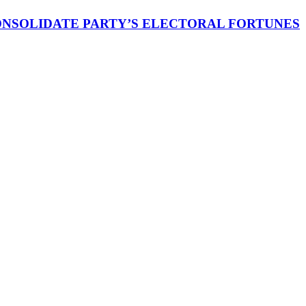
CONSOLIDATE PARTY’S ELECTORAL FORTUNES