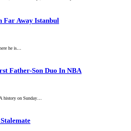
n Far Away Istanbul
where he is…
rst Father-Son Duo In NBA
BA history on Sunday…
 Stalemate