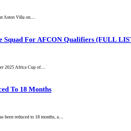
 at Aston Villa on…
e Squad For AFCON Qualifiers (FULL LIS
ader 2025 Africa Cup of…
ced To 18 Months
 has been reduced to 18 months, a…