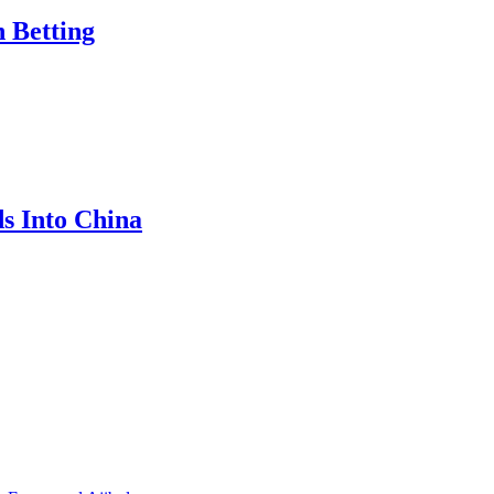
n Betting
s Into China