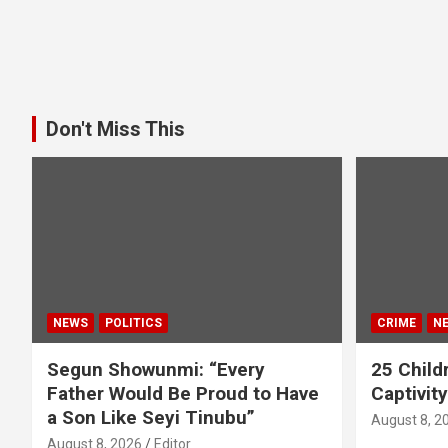
Don't Miss This
NEWS
POLITICS
CRIME
N
Segun Showunmi: “Every
25 Childr
Father Would Be Proud to Have
Captivit
a Son Like Seyi Tinubu”
August 8, 2
August 8, 2026
Editor