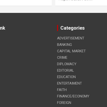
ink
Categories
ADVERTISEMENT
BANKING
CAPITAL MARKET
CRIME
DIPLOMACY
EDITORIAL
EDUCATION
ENTERTAIMENT
FAITH
FINANCE/ECONOMY
FOREIGN