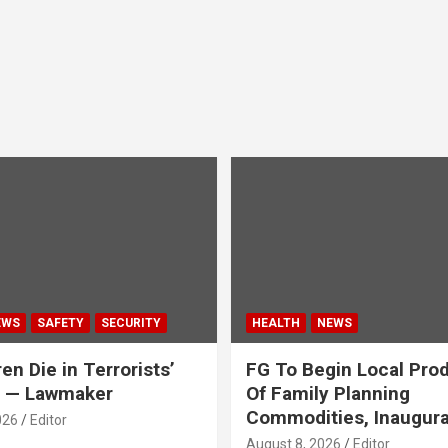
EWS
SAFETY
SECURITY
HEALTH
NEWS
en Die in Terrorists’
FG To Begin Local Pro
y — Lawmaker
Of Family Planning
Commodities, Inaugur
026
Editor
August 8, 2026
Editor