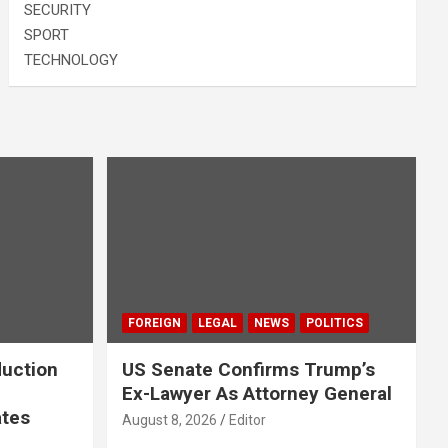
SECURITY
SPORT
TECHNOLOGY
FOREIGN
LEGAL
NEWS
POLITICS
duction
US Senate Confirms Trump’s
Ex-Lawyer As Attorney General
ates
August 8, 2026
Editor