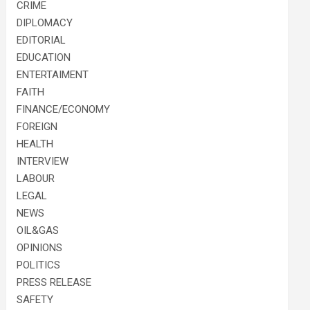
CRIME
DIPLOMACY
EDITORIAL
EDUCATION
ENTERTAIMENT
FAITH
FINANCE/ECONOMY
FOREIGN
HEALTH
INTERVIEW
LABOUR
LEGAL
NEWS
OIL&GAS
OPINIONS
POLITICS
PRESS RELEASE
SAFETY