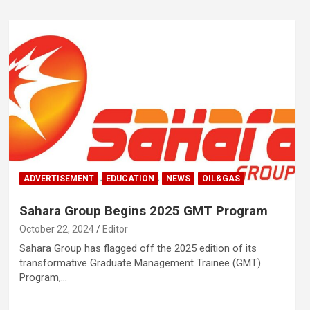
ADVERTISEMENT
EDUCATION
NEWS
OIL&GAS
Sahara Group Begins 2025 GMT Program
October 22, 2024
Editor
Sahara Group has flagged off the 2025 edition of its
transformative Graduate Management Trainee (GMT)
Program,…