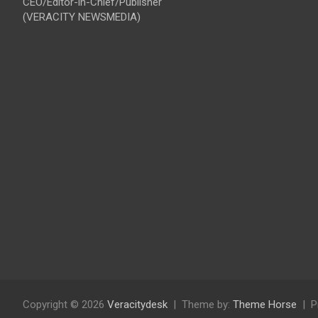
CEO/Editor-in-Chief/Publisher
(VERACITY NEWSMEDIA)
Copyright © 2026
Veracitydesk
Theme by:
Theme Horse
P