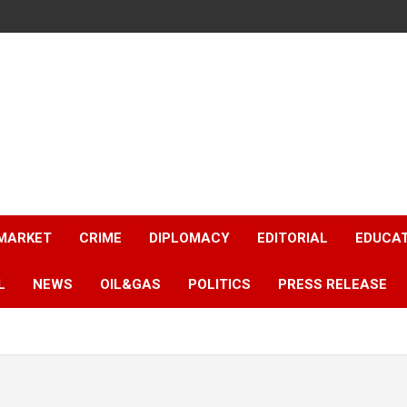
 MARKET
CRIME
DIPLOMACY
EDITORIAL
EDUCA
L
NEWS
OIL&GAS
POLITICS
PRESS RELEASE