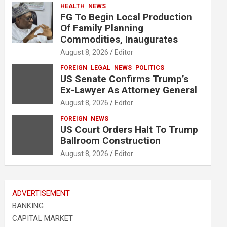
HEALTH
NEWS
FG To Begin Local Production
Of Family Planning
Commodities, Inaugurates
August 8, 2026
Editor
FOREIGN
LEGAL
NEWS
POLITICS
US Senate Confirms Trump’s
Ex-Lawyer As Attorney General
August 8, 2026
Editor
FOREIGN
NEWS
US Court Orders Halt To Trump
Ballroom Construction
August 8, 2026
Editor
ADVERTISEMENT
BANKING
CAPITAL MARKET