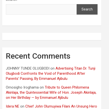
Search
Recent Comments
JOHNNY TUNDE OLUGBODI
on
Advertising Titan Dr. Tunji
Olugbodi Confronts the Void of Parenthood After
Parents’ Passing, By Emmanuel Ajibulu
Omosigho Iroghama
on
Tribute to Queen Philomena
Akinlaja, the Quintessential Wife of Hon. Joseph Akinlaja,
on Her Birthday — by Emmanuel Ajibulu
Idera NE
on
Chief John Olumuyiwa Filani An Unsung Hero