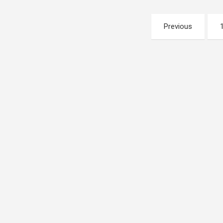
Posts
Previous
pagination