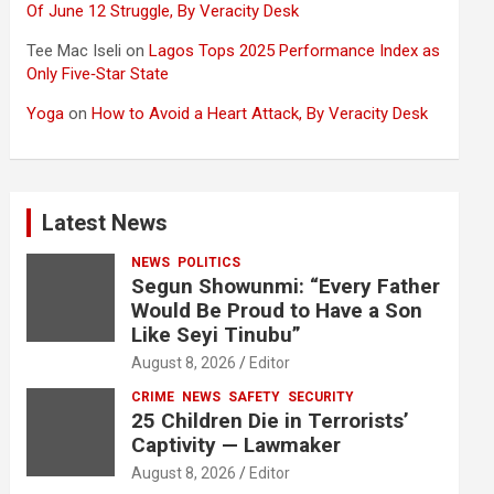
Of June 12 Struggle, By Veracity Desk
Tee Mac Iseli
on
Lagos Tops 2025 Performance Index as
Only Five‑Star State
Yoga
on
How to Avoid a Heart Attack, By Veracity Desk
Latest News
NEWS
POLITICS
Segun Showunmi: “Every Father
Would Be Proud to Have a Son
Like Seyi Tinubu”
August 8, 2026
Editor
CRIME
NEWS
SAFETY
SECURITY
25 Children Die in Terrorists’
Captivity — Lawmaker
August 8, 2026
Editor