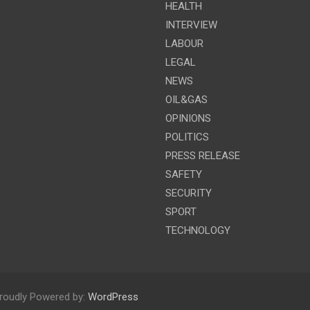
HEALTH
INTERVIEW
LABOUR
LEGAL
NEWS
OIL&GAS
OPINIONS
POLITICS
PRESS RELEASE
SAFETY
SECURITY
SPORT
TECHNOLOGY
roudly Powered by:
WordPress