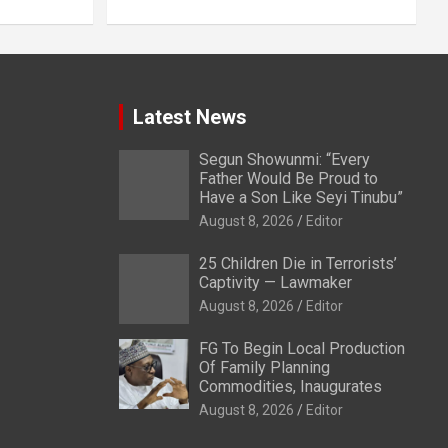
Latest News
Segun Showunmi: “Every
Father Would Be Proud to
Have a Son Like Seyi Tinubu”
August 8, 2026
Editor
25 Children Die in Terrorists’
Captivity — Lawmaker
August 8, 2026
Editor
FG To Begin Local Production
Of Family Planning
Commodities, Inaugurates
August 8, 2026
Editor