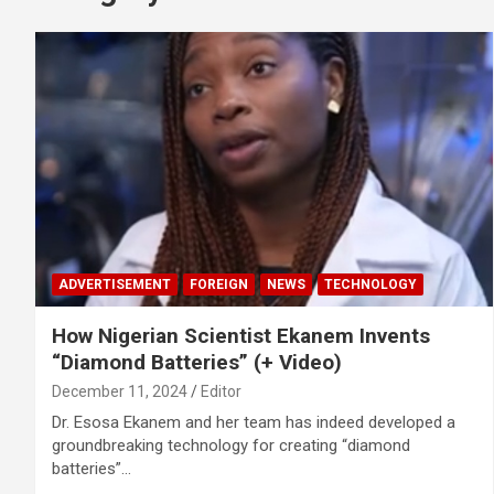
ADVERTISEMENT
FOREIGN
NEWS
TECHNOLOGY
How Nigerian Scientist Ekanem Invents
“Diamond Batteries” (+ Video)
December 11, 2024
Editor
Dr. Esosa Ekanem and her team has indeed developed a
groundbreaking technology for creating “diamond
batteries”…