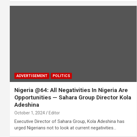
ADVERTISEMENT
POLITICS
Nigeria @64: All Negativities In Nigeria Are
Opportunities ­— Sahara Group Director Kola
Adeshina
October 1, 2024
Editor
Executive Director of Sahara Group, Kola Adeshina has
urged Nigerians not to look at current negativities…