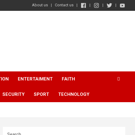
About us
Contact us
TION
ENTERTAIMENT
FAITH
SECURITY
SPORT
TECHNOLOGY
Search