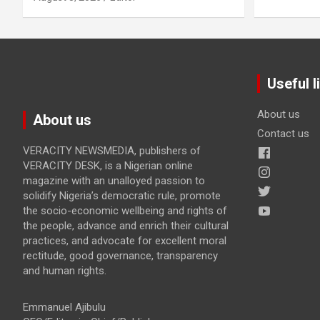
Useful l
About us
About us
Contact us
VERACITY NEWSMEDIA, publishers of
VERACITY DESK, is a Nigerian online
magazine with an unalloyed passion to
solidify Nigeria’s democratic rule, promote
the socio-economic wellbeing and rights of
the people, advance and enrich their cultural
practices, and advocate for excellent moral
rectitude, good governance, transparency
and human rights.
Emmanuel Ajibulu